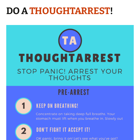
DO A
THOUGHTARREST
!