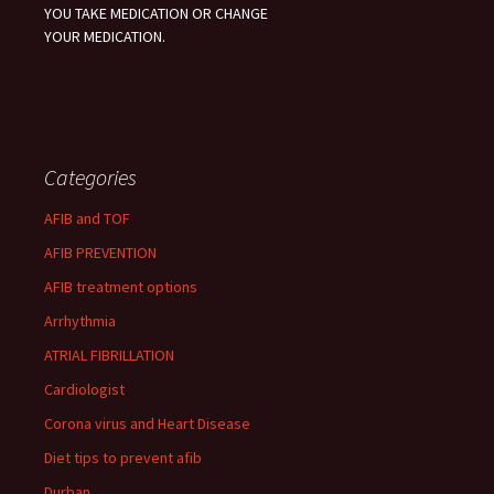
YOU TAKE MEDICATION OR CHANGE
YOUR MEDICATION.
Categories
AFIB and TOF
AFIB PREVENTION
AFIB treatment options
Arrhythmia
ATRIAL FIBRILLATION
Cardiologist
Corona virus and Heart Disease
Diet tips to prevent afib
Durban