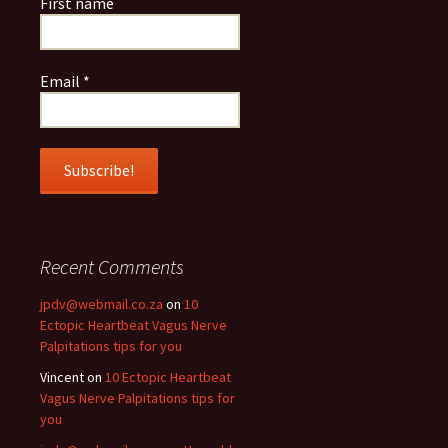
First name
Email
*
Recent Comments
jpdv@webmail.co.za
on
10
Ectopic Heartbeat Vagus Nerve
Palpitations tips for you
Vincent
on
10 Ectopic Heartbeat
Vagus Nerve Palpitations tips for
you