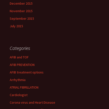
December 2015
November 2015
September 2015
July 2015
Categories
AFIB and TOF
AFIB PREVENTION
AFIB treatment options
Arrhythmia
ATRIAL FIBRILLATION
Cardiologist
Corona virus and Heart Disease