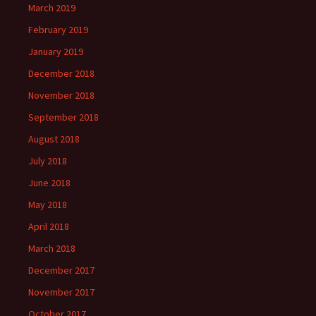
March 2019
February 2019
January 2019
December 2018
November 2018
September 2018
August 2018
July 2018
June 2018
May 2018
April 2018
March 2018
December 2017
November 2017
October 2017