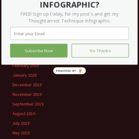
INFOGRAPHIC?
March 2021
FREE! Sign up today, for my post's and get my
December 2020
Thoughtarrest Technique Infographic.
September 2020
July 2020
June 2020
Subscribe Now
No Thanks
May 2020
February 2020
January 2020
December 2019
November 2019
September 2019
August 2019
July 2019
May 2019