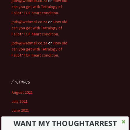
jpdv@webmail.co.za
on
How old
can you get with Tetralogy of
Fallot? TOF heart condition.
jpdv@webmail.co.za
on
How old
can you get with Tetralogy of
Fallot? TOF heart condition.
jpdv@webmail.co.za
on
How old
can you get with Tetralogy of
Fallot? TOF heart condition.
Archives
August 2021
July 2021
June 2021
May 2021
WANT MY THOUGHTARREST
April 2021