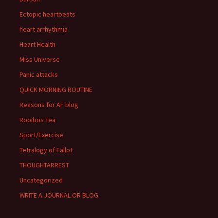
Ectopic heartbeats
heart arrhythmia
Heart Health
Miss Universe
Panic attacks
QUICK MORNING ROUTINE
Reasons for AF blog
Rooibos Tea
Sport/Exercise
Tetralogy of Fallot
THOUGHTARREST
Uncategorized
WRITE A JOURNAL OR BLOG