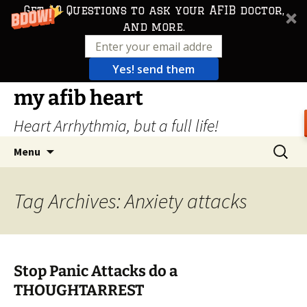
Get 10 Questions to ask your AFIB doctor,
and more.
Yes! send them
Skip
my afib heart
to
Heart Arrhythmia, but a full life!
content
Search
Menu
for:
Tag Archives: Anxiety attacks
Stop Panic Attacks do a
THOUGHTARREST