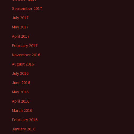
September 2017
July 2017
May 2017
April 2017
February 2017
November 2016
August 2016
July 2016
June 2016
May 2016
April 2016
March 2016
February 2016
January 2016