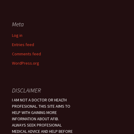
Meta
Log in
Entries feed
Comments feed
WordPress.org
DISCLAIMER
I AM NOT A DOCTOR OR HEALTH
PROFESIONAL. THIS SITE AIMS TO
HELP WITH GAINING MORE
INFORMATION ABOUT AFIB.
ALWAYS SEEK PROFESIONAL
MEDICAL ADVICE AND HELP BEFORE