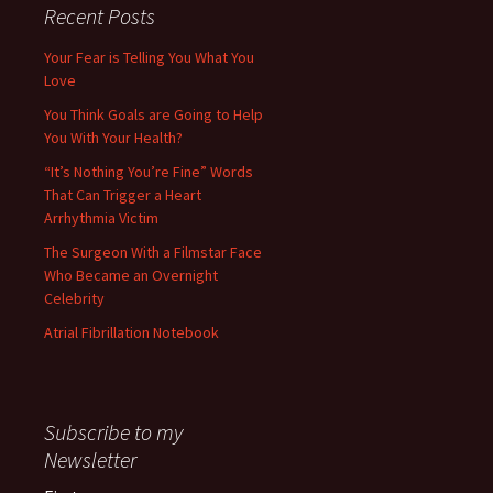
Recent Posts
Your Fear is Telling You What You
Love
You Think Goals are Going to Help
You With Your Health?
“It’s Nothing You’re Fine” Words
That Can Trigger a Heart
Arrhythmia Victim
The Surgeon With a Filmstar Face
Who Became an Overnight
Celebrity
Atrial Fibrillation Notebook
Subscribe to my
Newsletter