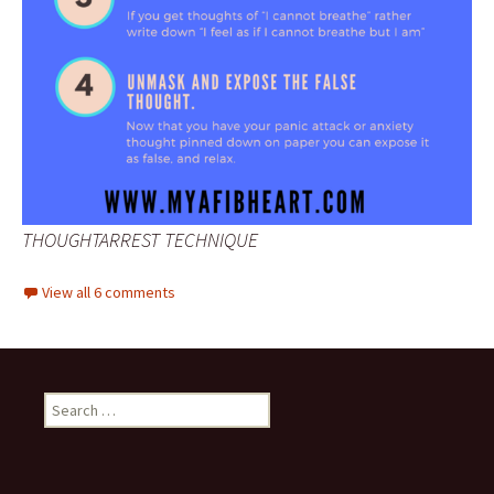
THOUGHTARREST TECHNIQUE
View all 6 comments
Search
for: