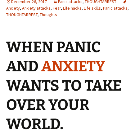
December 26, 2017
Panic attacks
,
THOUGHTARREST
Anxiety
,
Anxiety attacks
,
Fear
,
Life hacks
,
Life skills
,
Panic attacks
,
THOUGHTARREST
,
Thoughts
WHEN PANIC
AND
ANXIETY
WANTS TO TAKE
OVER YOUR
WORLD.