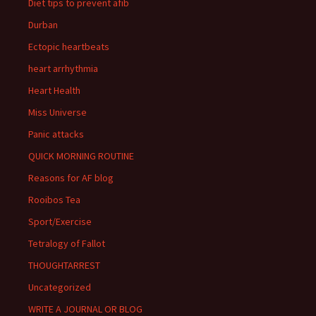
Diet tips to prevent afib
Durban
Ectopic heartbeats
heart arrhythmia
Heart Health
Miss Universe
Panic attacks
QUICK MORNING ROUTINE
Reasons for AF blog
Rooibos Tea
Sport/Exercise
Tetralogy of Fallot
THOUGHTARREST
Uncategorized
WRITE A JOURNAL OR BLOG