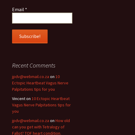
Email
*
Recent Comments
jpdv@webmail.co.za
on
10
Ectopic Heartbeat Vagus Nerve
Palpitations tips for you
Vincent
on
10 Ectopic Heartbeat
Vagus Nerve Palpitations tips for
you
jpdv@webmail.co.za
on
How old
can you get with Tetralogy of
Fallot? TOF heart condition.