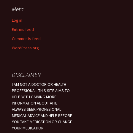
Meta
Log in
Entries feed
Comments feed
WordPress.org
DISCLAIMER
I AM NOT A DOCTOR OR HEALTH
PROFESIONAL. THIS SITE AIMS TO
HELP WITH GAINING MORE
INFORMATION ABOUT AFIB.
ALWAYS SEEK PROFESIONAL
MEDICAL ADVICE AND HELP BEFORE
YOU TAKE MEDICATION OR CHANGE
YOUR MEDICATION.