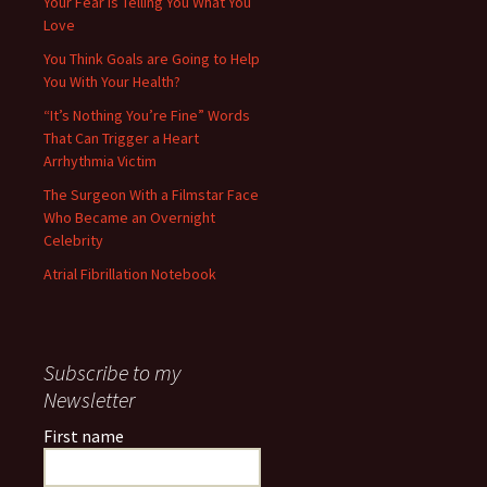
Your Fear is Telling You What You
Love
You Think Goals are Going to Help
You With Your Health?
“It’s Nothing You’re Fine” Words
That Can Trigger a Heart
Arrhythmia Victim
The Surgeon With a Filmstar Face
Who Became an Overnight
Celebrity
Atrial Fibrillation Notebook
Subscribe to my
Newsletter
First name