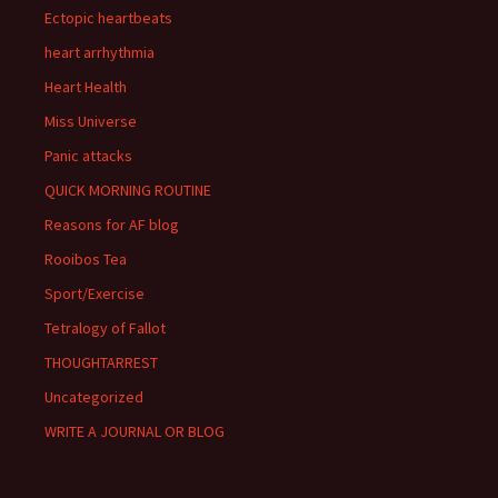
Ectopic heartbeats
heart arrhythmia
Heart Health
Miss Universe
Panic attacks
QUICK MORNING ROUTINE
Reasons for AF blog
Rooibos Tea
Sport/Exercise
Tetralogy of Fallot
THOUGHTARREST
Uncategorized
WRITE A JOURNAL OR BLOG