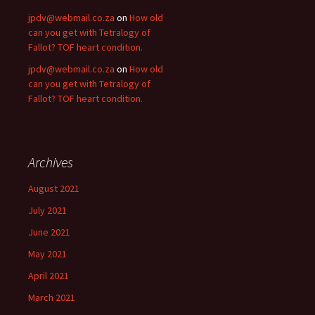
jpdv@webmail.co.za
on
How old
can you get with Tetralogy of
Fallot? TOF heart condition.
jpdv@webmail.co.za
on
How old
can you get with Tetralogy of
Fallot? TOF heart condition.
Archives
August 2021
July 2021
June 2021
May 2021
April 2021
March 2021