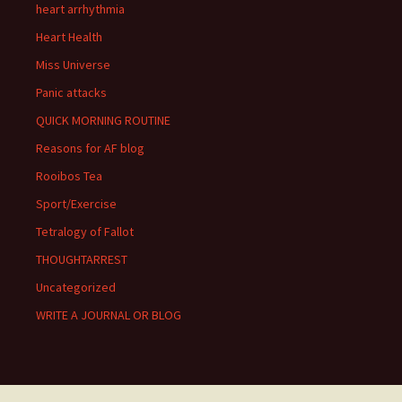
heart arrhythmia
Heart Health
Miss Universe
Panic attacks
QUICK MORNING ROUTINE
Reasons for AF blog
Rooibos Tea
Sport/Exercise
Tetralogy of Fallot
THOUGHTARREST
Uncategorized
WRITE A JOURNAL OR BLOG