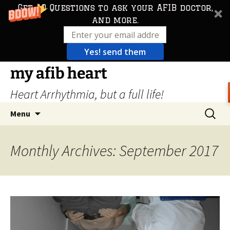
Get 10 Questions to ask your AFIB doctor,
and more.
Yes! send them
Skip
my afib heart
to
Heart Arrhythmia, but a full life!
content
Search
Menu
for:
Monthly Archives: September 2017