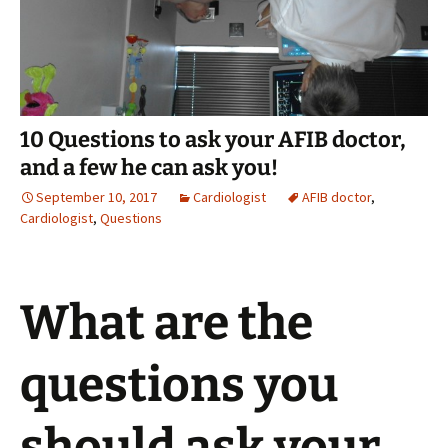
10 Questions to ask your AFIB doctor,
and a few he can ask you!
September 10, 2017
Cardiologist
AFIB doctor
,
Cardiologist
,
Questions
What are the
questions you
should ask your