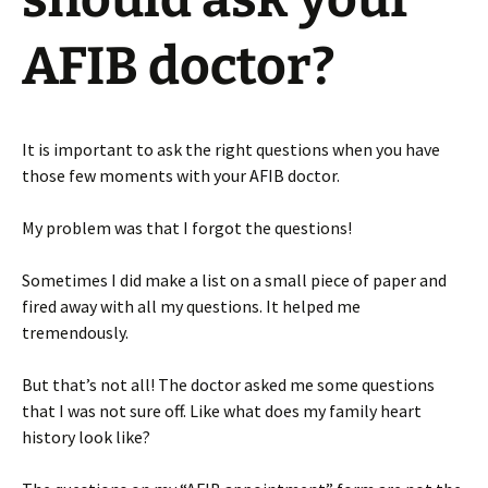
AFIB doctor?
It is important to ask the right questions when you have
those few moments with your AFIB doctor.
My problem was that I forgot the questions!
Sometimes I did make a list on a small piece of paper and
fired away with all my questions. It helped me
tremendously.
But that’s not all! The doctor asked me some questions
that I was not sure off. Like what does my family heart
history look like?