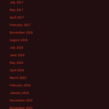
July 2017
May 2017
April 2017
February 2017
November 2016
August 2016
July 2016
June 2016
May 2016
April 2016
March 2016
February 2016
January 2016
December 2015
November 2015