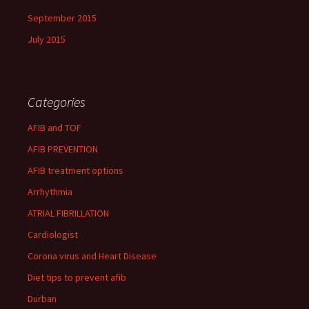
September 2015
July 2015
Categories
AFIB and TOF
AFIB PREVENTION
AFIB treatment options
Arrhythmia
ATRIAL FIBRILLATION
Cardiologist
Corona virus and Heart Disease
Diet tips to prevent afib
Durban