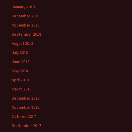
January 2019
December 2018
November 2018
September 2018
August 2018
July 2018
June 2018
May 2018
April 2018
March 2018
December 2017
November 2017
October 2017
September 2017