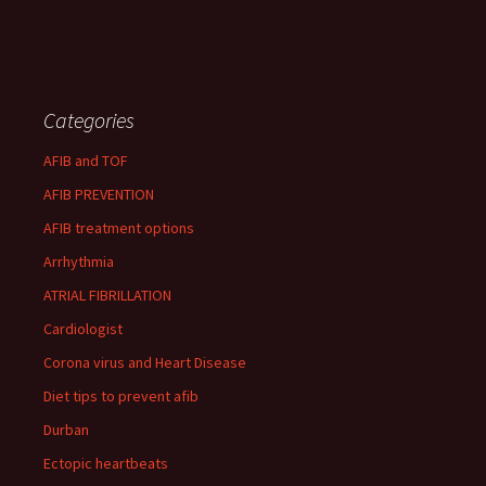
Categories
AFIB and TOF
AFIB PREVENTION
AFIB treatment options
Arrhythmia
ATRIAL FIBRILLATION
Cardiologist
Corona virus and Heart Disease
Diet tips to prevent afib
Durban
Ectopic heartbeats