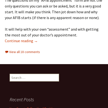
The questions on my “AFIB appointment” form are not the
only questions you can ask or be asked, but it is a very good
start. It will make you think. Then jot down how and why
your AFIB starts (if there is any apparent reason or none).
It will help with your own “assessment” and with getting
the most out of your doctor’s appointment.
10 Questions to ask your AFIB doctor, and a f
Continue reading
→
View all 18 comments
Search
for:
Recent Posts