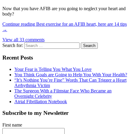
Now that you have AFIB are you going to neglect your heart and
body?
Continue reading
Best exercise for an AFIB heart, here are 14 tips
→
View all 33 comments
Search for:
Recent Posts
Your Fear is Telling You What You Love
You Think Goals are Going to Help You With Your Health?
“It’s Nothing You’re Fine” Words That Can Trigger a Heart
Arrhythmia Victim
The Surgeon With a Filmstar Face Who Became an
Overnight Celebrity
Atrial Fibrillation Notebook
Subscribe to my Newsletter
First name