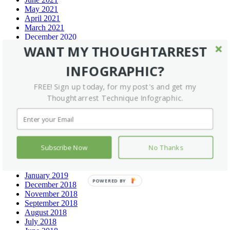
May 2021
April 2021
March 2021
December 2020
September 2020
WANT MY THOUGHTARREST
July 2020
June 2020
INFOGRAPHIC?
May 2020
February 2020
FREE! Sign up today, for my post's and get my
January 2020
Thoughtarrest Technique Infographic.
December 2019
November 2019
September 2019
August 2019
July 2019
Subscribe Now
No Thanks
May 2019
March 2019
February 2019
January 2019
POWERED BY
December 2018
November 2018
September 2018
August 2018
July 2018