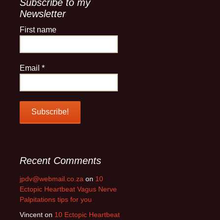
Subscribe to my
Newsletter
First name
Email
*
Recent Comments
jpdv@webmail.co.za
on
10
Ectopic Heartbeat Vagus Nerve
Palpitations tips for you
Vincent
on
10 Ectopic Heartbeat