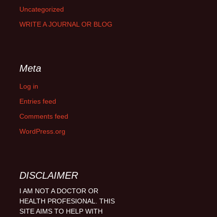
Uncategorized
WRITE A JOURNAL OR BLOG
Meta
Log in
Entries feed
Comments feed
WordPress.org
DISCLAIMER
I AM NOT A DOCTOR OR
HEALTH PROFESIONAL. THIS
SITE AIMS TO HELP WITH