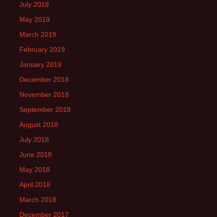
July 2019
May 2019
March 2019
February 2019
January 2019
December 2018
November 2018
September 2018
August 2018
July 2018
June 2018
May 2018
April 2018
March 2018
December 2017