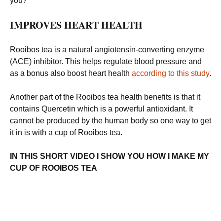
you?
IMPROVES HEART HEALTH
Rooibos tea is a natural angiotensin-converting enzyme
(ACE) inhibitor. This helps regulate blood pressure and
as a bonus also boost heart health
according to this study
.
Another part of the Rooibos tea health benefits is that it
contains Quercetin which is a powerful antioxidant. It
cannot be produced by the human body so one way to get
it in is with a cup of Rooibos tea.
IN THIS SHORT VIDEO I SHOW YOU HOW I MAKE MY
CUP OF ROOIBOS TEA