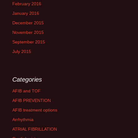
February 2016
January 2016
December 2015
November 2015
September 2015
July 2015
Categories
AFIB and TOF
AFIB PREVENTION
AFIB treatment options
Arrhythmia
ATRIAL FIBRILLATION