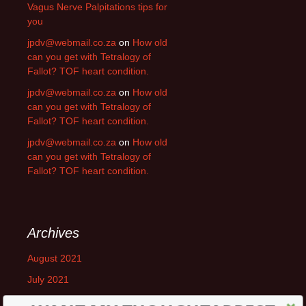
Vagus Nerve Palpitations tips for
you
jpdv@webmail.co.za
on
How old
can you get with Tetralogy of
Fallot? TOF heart condition.
jpdv@webmail.co.za
on
How old
can you get with Tetralogy of
Fallot? TOF heart condition.
jpdv@webmail.co.za
on
How old
can you get with Tetralogy of
Fallot? TOF heart condition.
Archives
August 2021
July 2021
June 2021