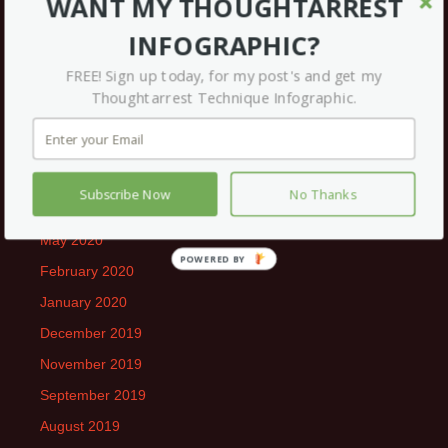
WANT MY THOUGHTARREST
May 2021
INFOGRAPHIC?
April 2021
FREE! Sign up today, for my post's and get my
March 2021
Thoughtarrest Technique Infographic.
December 2020
September 2020
July 2020
Subscribe Now
No Thanks
June 2020
May 2020
February 2020
January 2020
December 2019
November 2019
September 2019
August 2019