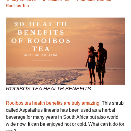
Rooibos Tea
ROOIBOS TEA HEALTH BENEFITS
Rooibos tea health benefits are truly amazing!
This shrub
called Aspalathus linearis has been used as a herbal
beverage for many years in South Africa but also world
wide now. It can be enjoyed hot or cold. What can it do for