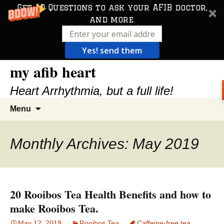
Get 10 Questions to ask your AFIB doctor,
and more.
Yes! send them
my afib heart
Skip
to
Heart Arrhythmia, but a full life!
content
Search
Menu
for:
Monthly Archives: May 2019
20 Rooibos Tea Health Benefits and how to
make Rooibos Tea.
May 12, 2019
Rooibos Tea
Caffeine-free tea
,