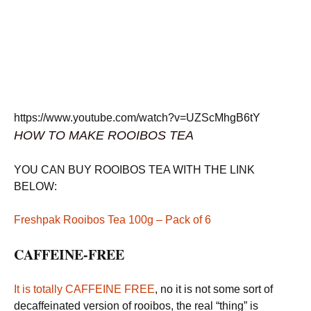
https://www.youtube.com/watch?v=UZScMhgB6tY
HOW TO MAKE ROOIBOS TEA
YOU CAN BUY ROOIBOS TEA WITH THE LINK
BELOW:
Freshpak Rooibos Tea 100g – Pack of 6
CAFFEINE-FREE
It is totally CAFFEINE FREE
, no it is not some sort of
decaffeinated version of rooibos, the real “thing” is