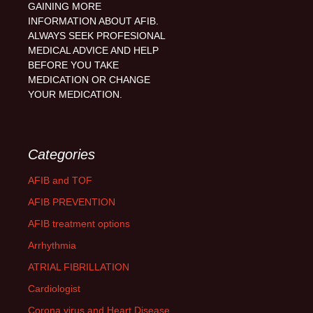
GAINING MORE
INFORMATION ABOUT AFIB.
ALWAYS SEEK PROFESIONAL
MEDICAL ADVICE AND HELP
BEFORE YOU TAKE
MEDICATION OR CHANGE
YOUR MEDICATION.
Categories
AFIB and TOF
AFIB PREVENTION
AFIB treatment options
Arrhythmia
ATRIAL FIBRILLATION
Cardiologist
Corona virus and Heart Disease