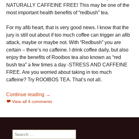
NATURALLY CAFFEINE FREE! This may be one of the
most important health benefits of “redbush” tea.
For my afib heart, that is very good news. I know that the
jury is still out about if too much coffee can trigger an afib
attack, maybe or maybe not. With “Redbush” you are
certain – there’s no caffeine. I drink coffee daily, but also
enjoy the benefits of Rooibos tea also known as “red
bush tea” a few times a day -STRESS AND CAFFEINE
FREE. Are you worried about taking in too much
caffeine? Try ROOIBOS TEA. That’s not all.
20 Rooibos Tea Health Benefits and how 
Continue reading
→
View all 4 comments
Search