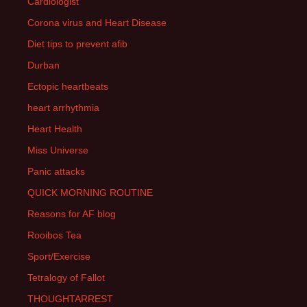
Cardiologist
Corona virus and Heart Disease
Diet tips to prevent afib
Durban
Ectopic heartbeats
heart arrhythmia
Heart Health
Miss Universe
Panic attacks
QUICK MORNING ROUTINE
Reasons for AF blog
Rooibos Tea
Sport/Exercise
Tetralogy of Fallot
THOUGHTARREST