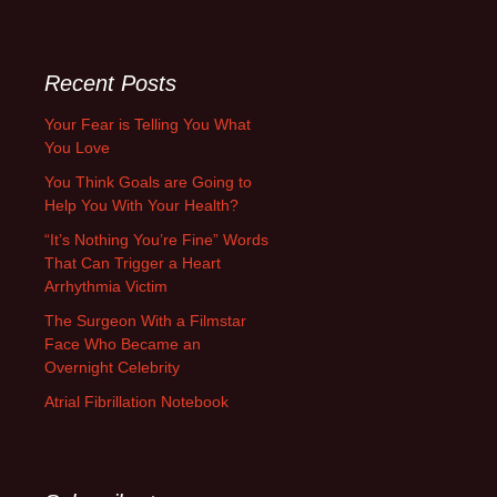
for:
Recent Posts
Your Fear is Telling You What
You Love
You Think Goals are Going to
Help You With Your Health?
“It’s Nothing You’re Fine” Words
That Can Trigger a Heart
Arrhythmia Victim
The Surgeon With a Filmstar
Face Who Became an
Overnight Celebrity
Atrial Fibrillation Notebook