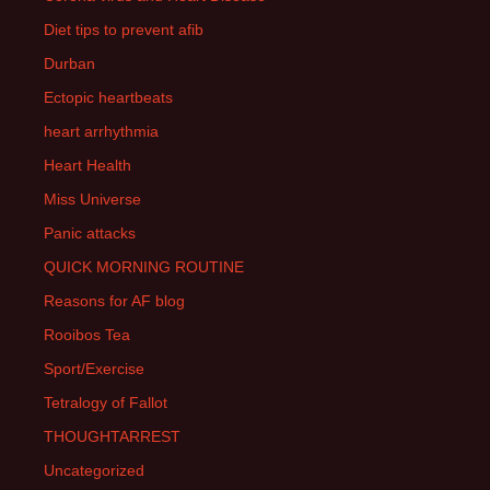
Diet tips to prevent afib
Durban
Ectopic heartbeats
heart arrhythmia
Heart Health
Miss Universe
Panic attacks
QUICK MORNING ROUTINE
Reasons for AF blog
Rooibos Tea
Sport/Exercise
Tetralogy of Fallot
THOUGHTARREST
Uncategorized