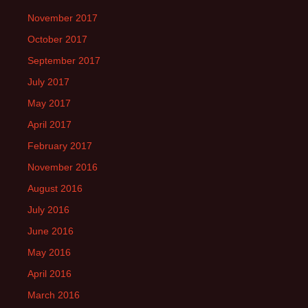
November 2017
October 2017
September 2017
July 2017
May 2017
April 2017
February 2017
November 2016
August 2016
July 2016
June 2016
May 2016
April 2016
March 2016