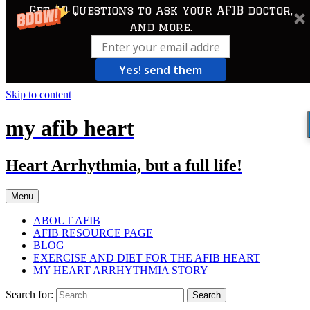
Get 10 Questions to ask your AFIB doctor,
and more.
Yes! send them
Skip to content
my afib heart
Heart Arrhythmia, but a full life!
Menu
ABOUT AFIB
AFIB RESOURCE PAGE
BLOG
EXERCISE AND DIET FOR THE AFIB HEART
MY HEART ARRHYTHMIA STORY
Search for: