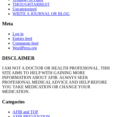
THOUGHTARREST
Uncategorized
WRITE A JOURNAL OR BLOG
Meta
Log in
Entries feed
Comments feed
WordPress.org
DISCLAIMER
I AM NOT A DOCTOR OR HEALTH PROFESIONAL. THIS
SITE AIMS TO HELP WITH GAINING MORE
INFORMATION ABOUT AFIB. ALWAYS SEEK
PROFESIONAL MEDICAL ADVICE AND HELP BEFORE
YOU TAKE MEDICATION OR CHANGE YOUR
MEDICATION.
Categories
AFIB and TOF
AFIB PREVENTION