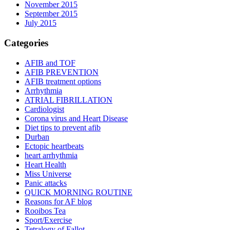
November 2015
September 2015
July 2015
Categories
AFIB and TOF
AFIB PREVENTION
AFIB treatment options
Arrhythmia
ATRIAL FIBRILLATION
Cardiologist
Corona virus and Heart Disease
Diet tips to prevent afib
Durban
Ectopic heartbeats
heart arrhythmia
Heart Health
Miss Universe
Panic attacks
QUICK MORNING ROUTINE
Reasons for AF blog
Rooibos Tea
Sport/Exercise
Tetralogy of Fallot