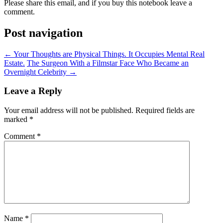
Please share this email, and if you buy this notebook leave a
comment.
Post navigation
←
Your Thoughts are Physical Things. It Occupies Mental Real
Estate.
The Surgeon With a Filmstar Face Who Became an
Overnight Celebrity
→
Leave a Reply
Your email address will not be published.
Required fields are
marked
*
Comment
*
Name
*