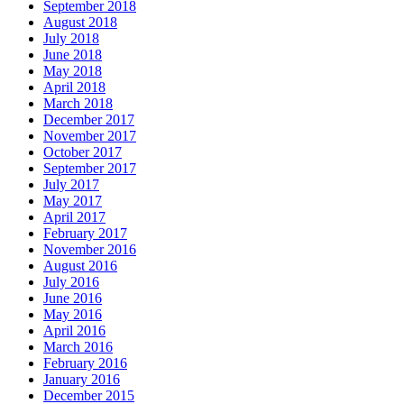
September 2018
August 2018
July 2018
June 2018
May 2018
April 2018
March 2018
December 2017
November 2017
October 2017
September 2017
July 2017
May 2017
April 2017
February 2017
November 2016
August 2016
July 2016
June 2016
May 2016
April 2016
March 2016
February 2016
January 2016
December 2015