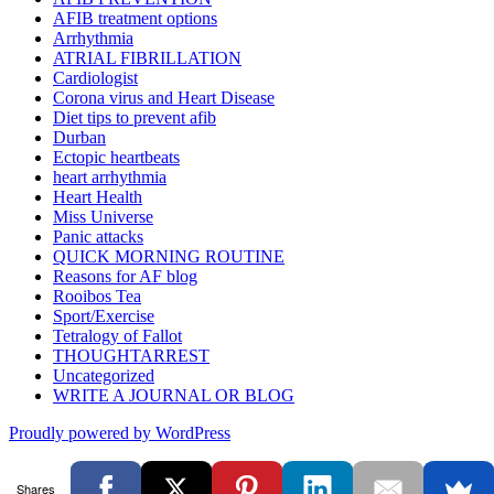
AFIB treatment options
Arrhythmia
ATRIAL FIBRILLATION
Cardiologist
Corona virus and Heart Disease
Diet tips to prevent afib
Durban
Ectopic heartbeats
heart arrhythmia
Heart Health
Miss Universe
Panic attacks
QUICK MORNING ROUTINE
Reasons for AF blog
Rooibos Tea
Sport/Exercise
Tetralogy of Fallot
THOUGHTARREST
Uncategorized
WRITE A JOURNAL OR BLOG
Proudly powered by WordPress
Shares