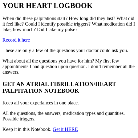
YOUR HEART LOGBOOK
When did these palpitations start? How long did they last? What did
it feel like? Could I identify possible triggers? What medication did I
take, how much? Did I take my pulse?
Record it here
These are only a few of the questions your doctor could ask you.
What about all the questions you have for him? My first few
appointments I had question upon question. I don’t remember all the
answers.
GET AN ATRIAL FIBRILLATION/HEART
PALPITATION NOTEBOOK
Keep all your experiances in one place.
All the questions, the answers, medication types and quantities.
Possible triggers.
Keep it in this Notebook.
Get it HERE