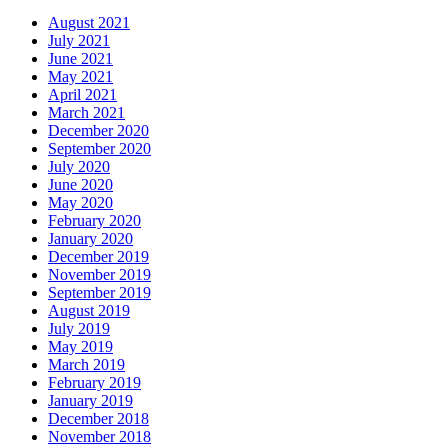
August 2021
July 2021
June 2021
May 2021
April 2021
March 2021
December 2020
September 2020
July 2020
June 2020
May 2020
February 2020
January 2020
December 2019
November 2019
September 2019
August 2019
July 2019
May 2019
March 2019
February 2019
January 2019
December 2018
November 2018