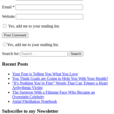
Email
*
Website
Yes, add me to your mailing list.
Yes, add me to your mailing list.
Search for:
Recent Posts
Your Fear is Telling You What You Love
You Think Goals are Going to Help You With Your Health?
“It’s Nothing You’re Fine” Words That Can Trigger a Heart
Arrhythmia Victim
The Surgeon With a Filmstar Face Who Became an
Overnight Celebrity
Atrial Fibrillation Notebook
Subscribe to my Newsletter