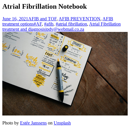
Atrial Fibrillation Notebook
June 16, 2021
AFIB and TOF
,
AFIB PREVENTION
,
AFIB
treatment options
#AF
,
#afib
,
#atrial fibrillation
,
Atrial Fibrillation
treatment and diagnosis
jpdv@webmail.co.za
Photo by
Estée Janssens
on
Unsplash