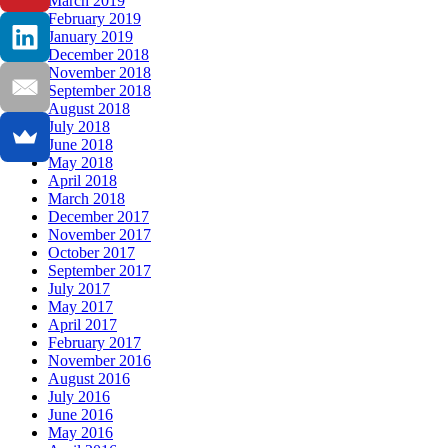
March 2019
February 2019
January 2019
December 2018
November 2018
September 2018
August 2018
July 2018
June 2018
May 2018
April 2018
March 2018
December 2017
November 2017
October 2017
September 2017
July 2017
May 2017
April 2017
February 2017
November 2016
August 2016
July 2016
June 2016
May 2016