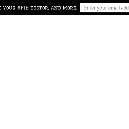
k your AFIB doctor, and more.