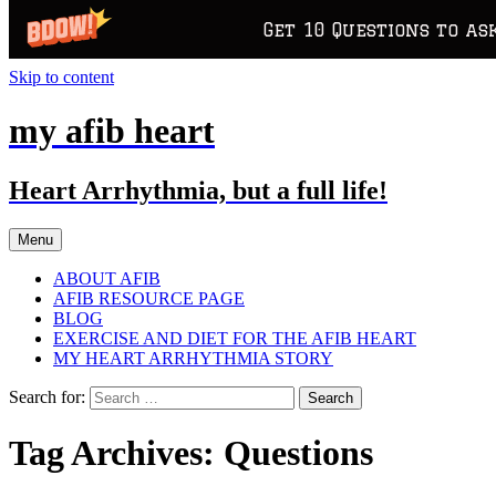
Get 10 Questions to as
Skip to content
my afib heart
Heart Arrhythmia, but a full life!
Menu
ABOUT AFIB
AFIB RESOURCE PAGE
BLOG
EXERCISE AND DIET FOR THE AFIB HEART
MY HEART ARRHYTHMIA STORY
Search for:
Tag Archives: Questions