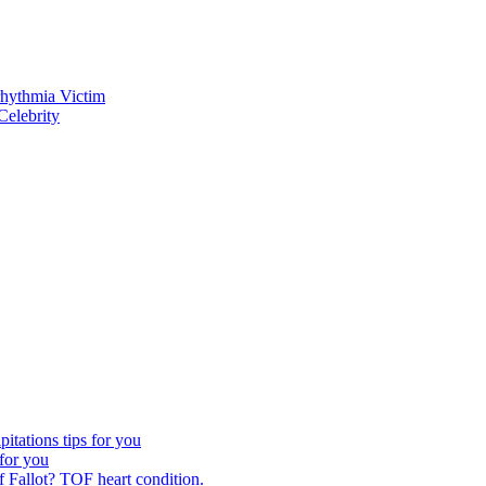
rhythmia Victim
elebrity
itations tips for you
 for you
 Fallot? TOF heart condition.