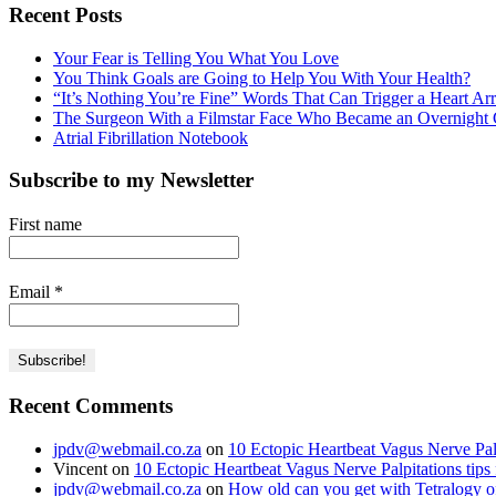
Recent Posts
Your Fear is Telling You What You Love
You Think Goals are Going to Help You With Your Health?
“It’s Nothing You’re Fine” Words That Can Trigger a Heart Ar
The Surgeon With a Filmstar Face Who Became an Overnight C
Atrial Fibrillation Notebook
Subscribe to my Newsletter
First name
Email
*
Recent Comments
jpdv@webmail.co.za
on
10 Ectopic Heartbeat Vagus Nerve Palp
Vincent
on
10 Ectopic Heartbeat Vagus Nerve Palpitations tips
jpdv@webmail.co.za
on
How old can you get with Tetralogy of