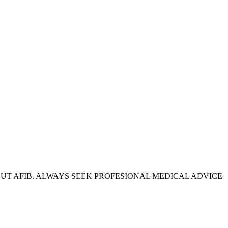
OUT AFIB. ALWAYS SEEK PROFESIONAL MEDICAL ADVICE