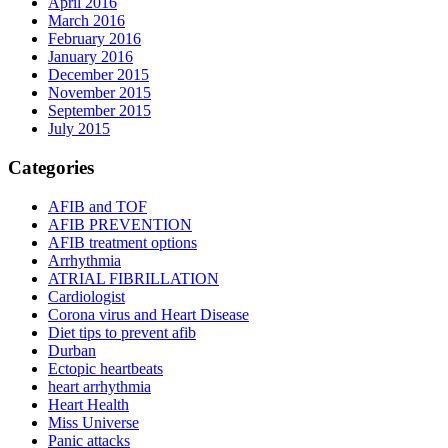
April 2016
March 2016
February 2016
January 2016
December 2015
November 2015
September 2015
July 2015
Categories
AFIB and TOF
AFIB PREVENTION
AFIB treatment options
Arrhythmia
ATRIAL FIBRILLATION
Cardiologist
Corona virus and Heart Disease
Diet tips to prevent afib
Durban
Ectopic heartbeats
heart arrhythmia
Heart Health
Miss Universe
Panic attacks