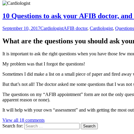
10 Questions to ask your AFIB doctor, and 
September 10, 2017
Cardiologist
AFIB doctor
,
Cardiologist
,
Questions
What are the questions you should ask yo
It is important to ask the right questions when you have those few m
My problem was that I forgot the questions!
Sometimes I did make a list on a small piece of paper and fired away 
But that’s not all! The doctor asked me some questions that I was not 
The questions on my “AFIB appointment” form are not the only questio
apparent reason or none).
It will help with your own “assessment” and with getting the most ou
View all 18 comments
Search for: