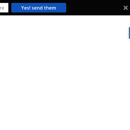
Yes! send them