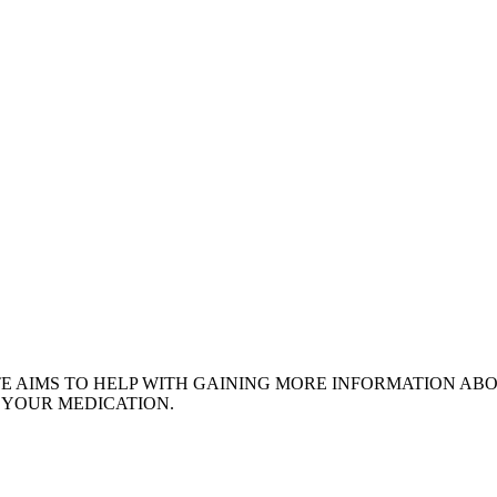
ITE AIMS TO HELP WITH GAINING MORE INFORMATION AB
 YOUR MEDICATION.