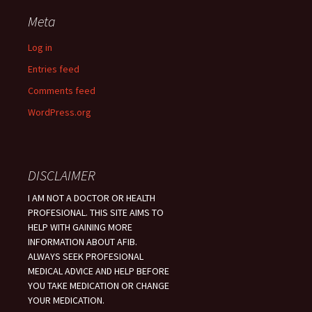
Meta
Log in
Entries feed
Comments feed
WordPress.org
DISCLAIMER
I AM NOT A DOCTOR OR HEALTH
PROFESIONAL. THIS SITE AIMS TO
HELP WITH GAINING MORE
INFORMATION ABOUT AFIB.
ALWAYS SEEK PROFESIONAL
MEDICAL ADVICE AND HELP BEFORE
YOU TAKE MEDICATION OR CHANGE
YOUR MEDICATION.