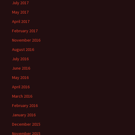
July 2017
May 2017
April 2017
February 2017
November 2016
August 2016
July 2016
June 2016
May 2016
April 2016
March 2016
February 2016
January 2016
December 2015
November 2015