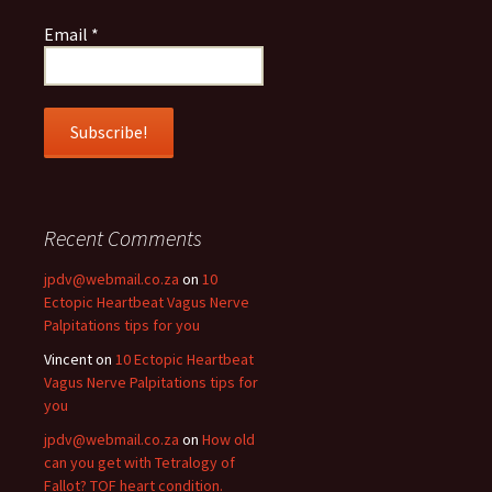
Email
*
Recent Comments
jpdv@webmail.co.za
on
10
Ectopic Heartbeat Vagus Nerve
Palpitations tips for you
Vincent
on
10 Ectopic Heartbeat
Vagus Nerve Palpitations tips for
you
jpdv@webmail.co.za
on
How old
can you get with Tetralogy of
Fallot? TOF heart condition.