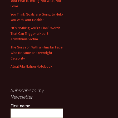
Your Fear is Telling You What You
Love
You Think Goals are Going to Help
You With Your Health?
“It’s Nothing You’re Fine” Words
That Can Trigger a Heart
Arrhythmia Victim
The Surgeon With a Filmstar Face
Who Became an Overnight
Celebrity
Atrial Fibrillation Notebook
Subscribe to my
Newsletter
First name