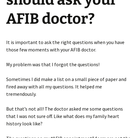
AFIB doctor?
It is important to ask the right questions when you have
those few moments with your AFIB doctor.
My problem was that I forgot the questions!
Sometimes I did make a list on a small piece of paper and
fired away with all my questions. It helped me
tremendously.
But that’s not all! The doctor asked me some questions
that I was not sure off. Like what does my family heart
history look like?