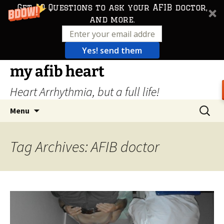
Get 10 Questions to ask your AFIB doctor,
and more.
Yes! send them
Skip
my afib heart
to
Heart Arrhythmia, but a full life!
content
Search
Menu
for:
Tag Archives: AFIB doctor