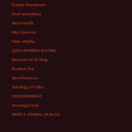
Ectopic heartbeats
heart arrhythmia
Heart Health
Miss Universe
Panic attacks
QUICK MORNING ROUTINE
Reasons for AF blog
Rooibos Tea
Sport/Exercise
Tetralogy of Fallot
THOUGHTARREST
Uncategorized
WRITE A JOURNAL OR BLOG