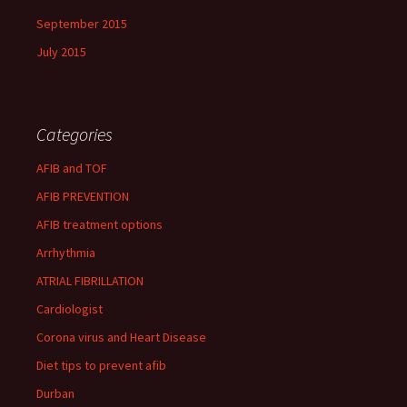
September 2015
July 2015
Categories
AFIB and TOF
AFIB PREVENTION
AFIB treatment options
Arrhythmia
ATRIAL FIBRILLATION
Cardiologist
Corona virus and Heart Disease
Diet tips to prevent afib
Durban