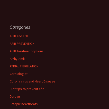
Categories
AFIB and TOF
AFIB PREVENTION
AFIB treatment options
Arrhythmia
ATRIAL FIBRILLATION
Cardiologist
Corona virus and Heart Disease
Diet tips to prevent afib
Durban
Ectopic heartbeats