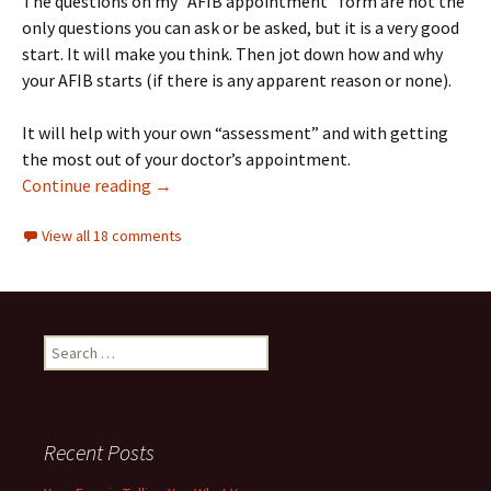
The questions on my “AFIB appointment” form are not the
only questions you can ask or be asked, but it is a very good
start. It will make you think. Then jot down how and why
your AFIB starts (if there is any apparent reason or none).
It will help with your own “assessment” and with getting
the most out of your doctor’s appointment.
10 Questions to ask your AFIB doctor, and a f
Continue reading
→
View all 18 comments
Search
for:
Recent Posts