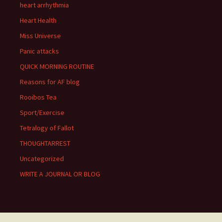
heart arrhythmia
Heart Health
Miss Universe
Panic attacks
QUICK MORNING ROUTINE
Reasons for AF blog
Rooibos Tea
Sport/Exercise
Tetralogy of Fallot
THOUGHTARREST
Uncategorized
WRITE A JOURNAL OR BLOG