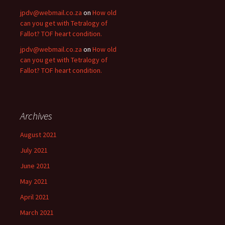
jpdv@webmail.co.za
on
How old
can you get with Tetralogy of
Fallot? TOF heart condition.
jpdv@webmail.co.za
on
How old
can you get with Tetralogy of
Fallot? TOF heart condition.
Archives
August 2021
July 2021
June 2021
May 2021
April 2021
March 2021