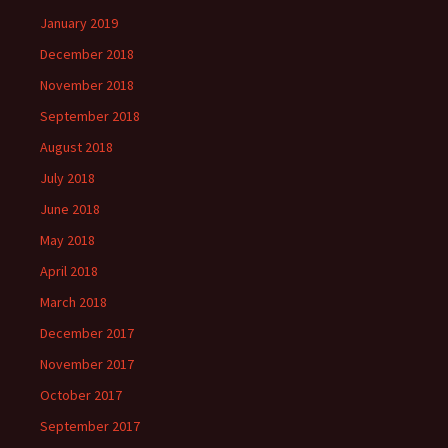
BY
January 2019
December 2018
November 2018
September 2018
August 2018
July 2018
June 2018
May 2018
April 2018
March 2018
December 2017
November 2017
October 2017
September 2017