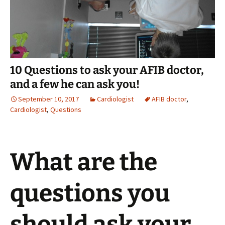
10 Questions to ask your AFIB doctor,
and a few he can ask you!
September 10, 2017
Cardiologist
AFIB doctor
,
Cardiologist
,
Questions
What are the
questions you
should ask your