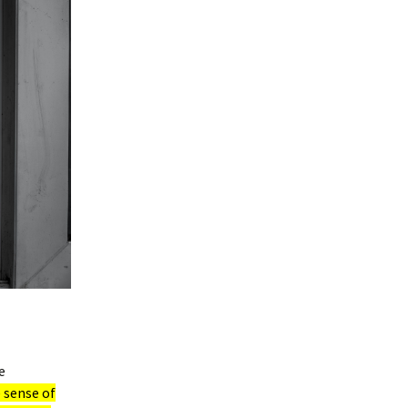
e
 sense of