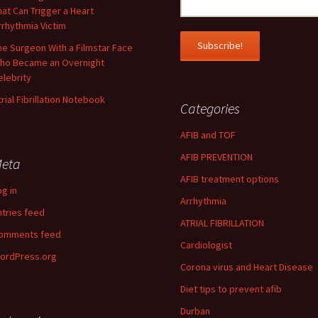
hat Can Trigger a Heart
rrhythmia Victim
he Surgeon With a Filmstar Face
ho Became an Overnight
elebrity
trial Fibrillation Notebook
Categories
AFIB and TOF
AFIB PREVENTION
eta
AFIB treatment options
og in
Arrhythmia
ntries feed
ATRIAL FIBRILLATION
omments feed
Cardiologist
ordPress.org
Corona virus and Heart Disease
Diet tips to prevent afib
Durban