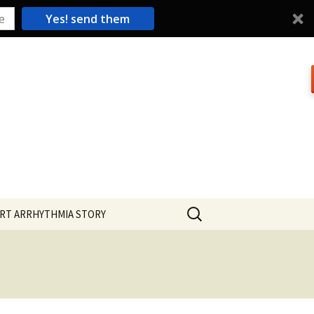
Yes! send them
Search
RT ARRHYTHMIA STORY
for: