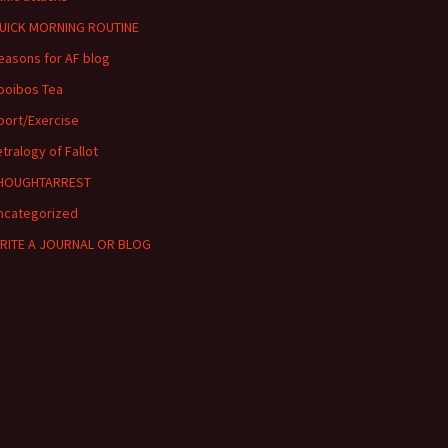
UICK MORNING ROUTINE
easons for AF blog
ooibos Tea
port/Exercise
etralogy of Fallot
HOUGHTARREST
ncategorized
RITE A JOURNAL OR BLOG