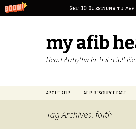
Get 10 Questions to ask
Skip
to
content
my afib he
Heart Arrhythmia, but a full life
ABOUT AFIB
AFIB RESOURCE PAGE
Tag Archives: faith