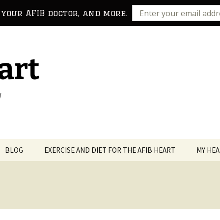
 your AFIB doctor, and more.
art
!
BLOG
EXERCISE AND DIET FOR THE AFIB HEART
MY HEA