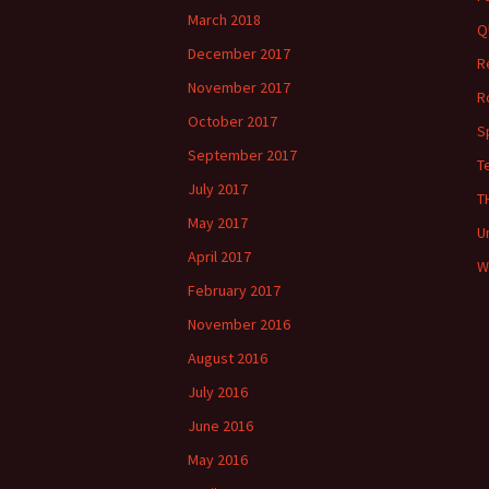
March 2018
Q
December 2017
R
November 2017
R
October 2017
S
September 2017
T
July 2017
T
May 2017
U
April 2017
W
February 2017
November 2016
August 2016
July 2016
June 2016
May 2016