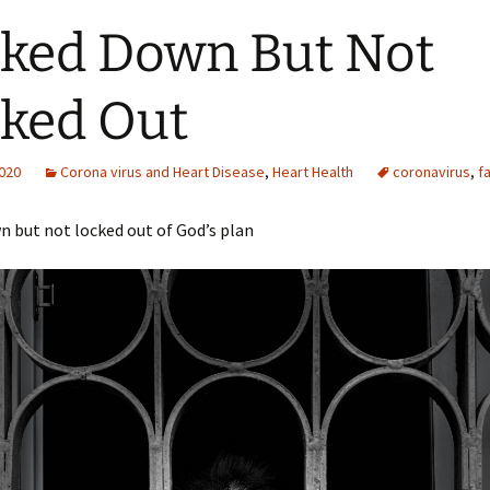
ked Down But Not
ked Out
2020
Corona virus and Heart Disease
,
Heart Health
coronavirus
,
fa
 but not locked out of God’s plan