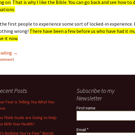
ng on.
That is why I like the Bible. You can go back and see how to 
tuations.
the first people to experience some sort of locked-in experience. 
nothing wrong!
There have been a few before us who have had it m
e it now.
Locked Down But Not Locked Out
eading
→
comment
ecent Posts
Subscribe to my
Newsletter
our Fear is Telling You What You
First name
ove
ou Think Goals are Going to Help
ou With Your Health?
Email
*
It’s Nothing You’re Fine” Words