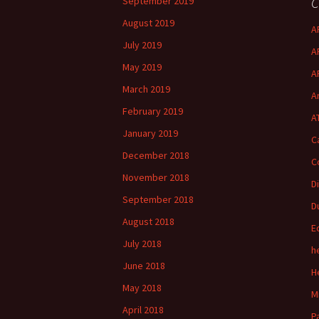
C
September 2019
August 2019
A
July 2019
A
May 2019
A
March 2019
A
February 2019
A
January 2019
C
December 2018
C
November 2018
D
September 2018
D
August 2018
E
July 2018
h
June 2018
H
May 2018
M
April 2018
P