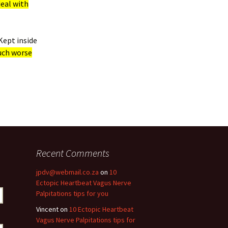
deal with
Kept inside
uch worse
Recent Comments
jpdv@webmail.co.za
on
10
Ectopic Heartbeat Vagus Nerve
Palpitations tips for you
Vincent
on
10 Ectopic Heartbeat
Vagus Nerve Palpitations tips for