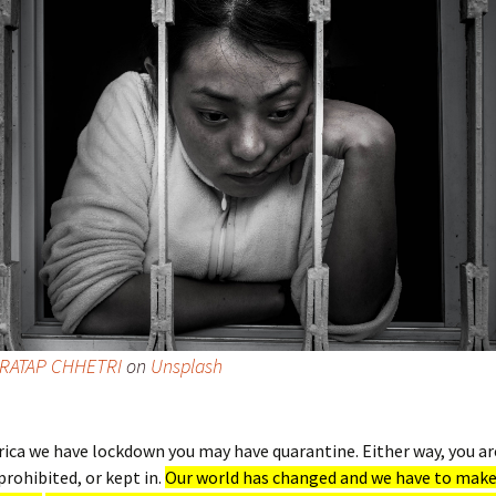
RATAP CHHETRI
on
Unsplash
rica we have lockdown you may have quarantine. Either way, you ar
prohibited, or kept in.
Our world has changed and we have to make