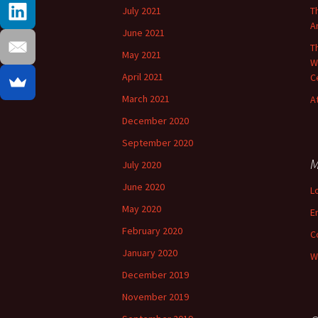
July 2021
T
A
June 2021
T
May 2021
W
April 2021
C
March 2021
A
December 2020
September 2020
M
July 2020
June 2020
L
May 2020
E
February 2020
C
January 2020
W
December 2019
November 2019