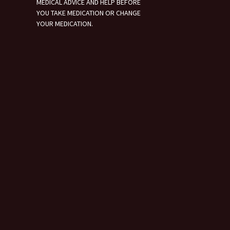
MEDICAL ADVICE AND HELP BEFORE
YOU TAKE MEDICATION OR CHANGE
YOUR MEDICATION.