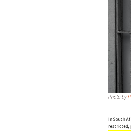
Photo by
P
In South Af
restricted, 