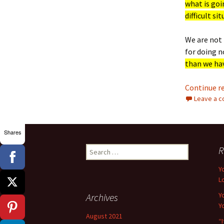
what is goi
difficult si
We are not 
for doing 
than we hav
Continue r
Leave a 
Shares
Search
R
for:
Y
L
Y
Archives
Y
August 2021
“