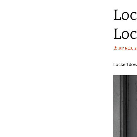
Loc
Loc
June 13, 
Locked down