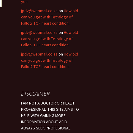
you
jpdv@webmail.co.za
on
How old
can you get with Tetralogy of
Fallot? TOF heart condition.
jpdv@webmail.co.za
on
How old
can you get with Tetralogy of
Fallot? TOF heart condition.
jpdv@webmail.co.za
on
How old
can you get with Tetralogy of
Fallot? TOF heart condition.
DISCLAIMER
I AM NOT A DOCTOR OR HEALTH
PROFESIONAL. THIS SITE AIMS TO
HELP WITH GAINING MORE
INFORMATION ABOUT AFIB.
ALWAYS SEEK PROFESIONAL