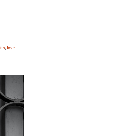
ith
,
love