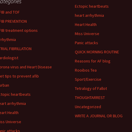
ategories
Ectopic heartbeats
FIB and TOF
heart arrhythmia
FIB PREVENTION
Heart Health
FIB treatment options
Miss Universe
rrhythmia
Panic attacks
TRIAL FIBRILLATION
QUICK MORNING ROUTINE
ardiologist
Reasons for AF blog
orona virus and Heart Disease
Rooibos Tea
iet tips to prevent afib
Sport/Exercise
urban
Tetralogy of Fallot
ctopic heartbeats
THOUGHTARREST
eart arrhythmia
Uncategorized
eart Health
WRITE A JOURNAL OR BLOG
iss Universe
anic attacks