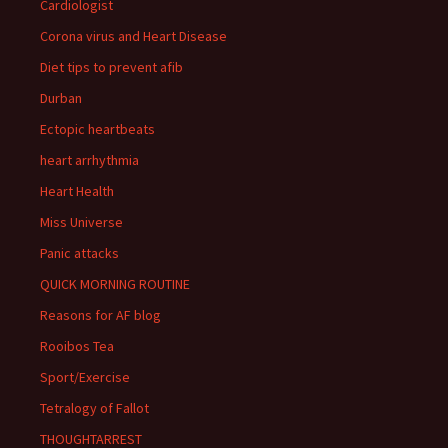
Cardiologist
Corona virus and Heart Disease
Diet tips to prevent afib
Durban
Ectopic heartbeats
heart arrhythmia
Heart Health
Miss Universe
Panic attacks
QUICK MORNING ROUTINE
Reasons for AF blog
Rooibos Tea
Sport/Exercise
Tetralogy of Fallot
THOUGHTARREST