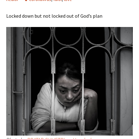
Locked down but not locked out of God’s plan