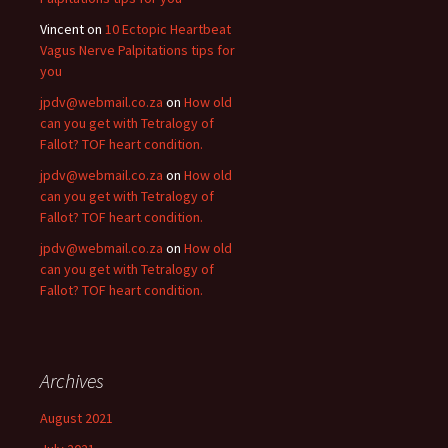
Vincent
on
10 Ectopic Heartbeat
Vagus Nerve Palpitations tips for
you
jpdv@webmail.co.za
on
How old
can you get with Tetralogy of
Fallot? TOF heart condition.
jpdv@webmail.co.za
on
How old
can you get with Tetralogy of
Fallot? TOF heart condition.
jpdv@webmail.co.za
on
How old
can you get with Tetralogy of
Fallot? TOF heart condition.
Archives
August 2021