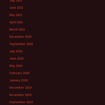
July 2021
June 2021
May 2021
April 2021
March 2021
December 2020
September 2020
July 2020
June 2020
May 2020
February 2020
January 2020
December 2019
November 2019
September 2019