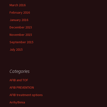
March 2016
February 2016
January 2016
December 2015
November 2015
September 2015
July 2015
Categories
AFIB and TOF
AFIB PREVENTION
AFIB treatment options
Arrhythmia