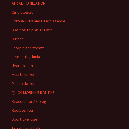
ATRIAL FIBRILLATION
Cardiologist
Corona virus and Heart Disease
Diet tips to prevent afib
Durban
Ectopic heartbeats
heart arrhythmia
Heart Health
Miss Universe
Panic attacks
QUICK MORNING ROUTINE
Reasons for AF blog
Rooibos Tea
Sport/Exercise
Tetralogy of Fallot