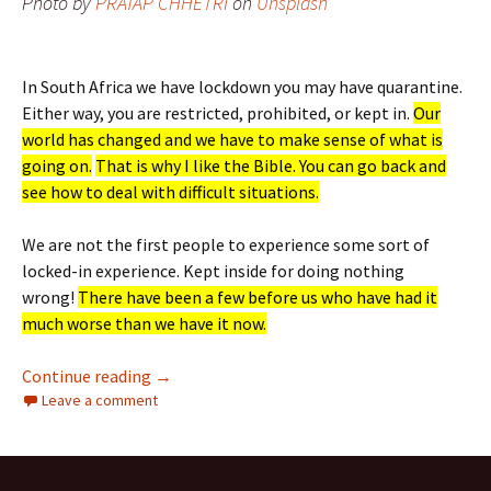
Photo by
PRATAP CHHETRI
on
Unsplash
In South Africa we have lockdown you may have quarantine.
Either way, you are restricted, prohibited, or kept in.
Our
world has changed and we have to make sense of what is
going on.
That is why I like the Bible. You can go back and
see how to deal with difficult situations.
We are not the first people to experience some sort of
locked-in experience. Kept inside for doing nothing
wrong!
There have been a few before us who have had it
much worse than we have it now.
Locked Down But Not Locked Out
Continue reading
→
Leave a comment