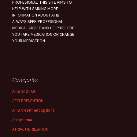
PROFESIONAL. THIS SITE AIMS TO
HELP WITH GAINING MORE
INFORMATION ABOUT AFIB.
ALWAYS SEEK PROFESIONAL
MEDICAL ADVICE AND HELP BEFORE
YOU TAKE MEDICATION OR CHANGE
YOUR MEDICATION.
Categories
AFIB and TOF
AFIB PREVENTION
AFIB treatment options
Arrhythmia
ATRIAL FIBRILLATION