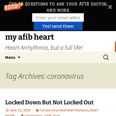
Get 10 Questions to ask your AFIB doctor,
and more.
Yes! send them
Skip
my afib heart
to
Heart Arrhythmia, but a full life!
content
Search
Menu
for:
Tag Archives: coronavirus
Locked Down But Not Locked Out
June 13, 2020
Corona virus and Heart Disease
,
Heart
Health
coronavirus
,
faith
,
love