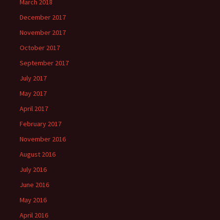
March 2018
December 2017
November 2017
October 2017
September 2017
July 2017
May 2017
April 2017
February 2017
November 2016
August 2016
July 2016
June 2016
May 2016
April 2016