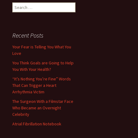
Search
for:
Recent Posts
Your Fear is Telling You What You
Love
You Think Goals are Going to Help
You With Your Health?
“It’s Nothing You’re Fine” Words
That Can Trigger a Heart
Arrhythmia Victim
The Surgeon With a Filmstar Face
Who Became an Overnight
Celebrity
Atrial Fibrillation Notebook