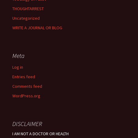
THOUGHTARREST
Uncategorized
WRITE A JOURNAL OR BLOG
Meta
Log in
Entries feed
Comments feed
WordPress.org
DISCLAIMER
I AM NOT A DOCTOR OR HEALTH