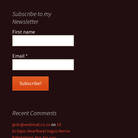
Subscribe to my
Newsletter
First name
Email
*
Recent Comments
jpdv@webmail.co.za
on
10
Ectopic Heartbeat Vagus Nerve
Palpitations tips for you