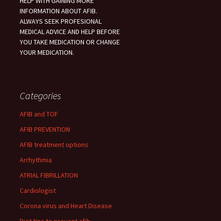
HELP WITH GAINING MORE
INFORMATION ABOUT AFIB.
ALWAYS SEEK PROFESIONAL
MEDICAL ADVICE AND HELP BEFORE
YOU TAKE MEDICATION OR CHANGE
YOUR MEDICATION.
Categories
AFIB and TOF
AFIB PREVENTION
AFIB treatment options
Arrhythmia
ATRIAL FIBRILLATION
Cardiologist
Corona virus and Heart Disease
Diet tips to prevent afib