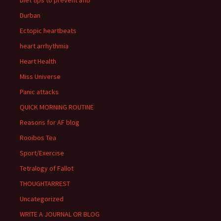
Durban
Ectopic heartbeats
heart arrhythmia
Heart Health
Miss Universe
Panic attacks
QUICK MORNING ROUTINE
Reasons for AF blog
Rooibos Tea
Sport/Exercise
Tetralogy of Fallot
THOUGHTARREST
Uncategorized
WRITE A JOURNAL OR BLOG