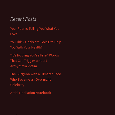
Recent Posts
Your Fear is Telling You What You
Love
You Think Goals are Going to Help
You With Your Health?
“It’s Nothing You’re Fine” Words
That Can Trigger a Heart
Arrhythmia Victim
The Surgeon With a Filmstar Face
Who Became an Overnight
Celebrity
Atrial Fibrillation Notebook