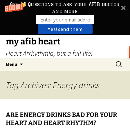
Get 10 Questions to ask your AFIB doctor,
and more.
Yes! send them
Skip
my afib heart
to
Heart Arrhythmia, but a full life!
content
Search
Menu
for:
Tag Archives: Energy drinks
ARE ENERGY DRINKS BAD FOR YOUR
HEART AND HEART RHYTHM?