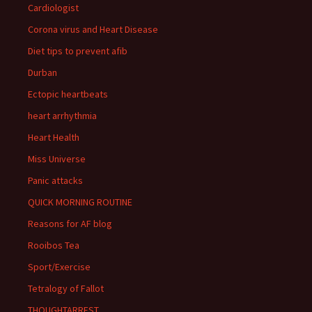
Cardiologist
Corona virus and Heart Disease
Diet tips to prevent afib
Durban
Ectopic heartbeats
heart arrhythmia
Heart Health
Miss Universe
Panic attacks
QUICK MORNING ROUTINE
Reasons for AF blog
Rooibos Tea
Sport/Exercise
Tetralogy of Fallot
THOUGHTARREST