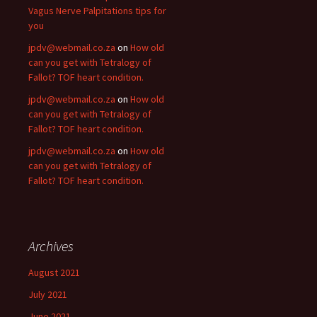
Vagus Nerve Palpitations tips for
you
jpdv@webmail.co.za
on
How old
can you get with Tetralogy of
Fallot? TOF heart condition.
jpdv@webmail.co.za
on
How old
can you get with Tetralogy of
Fallot? TOF heart condition.
jpdv@webmail.co.za
on
How old
can you get with Tetralogy of
Fallot? TOF heart condition.
Archives
August 2021
July 2021
June 2021