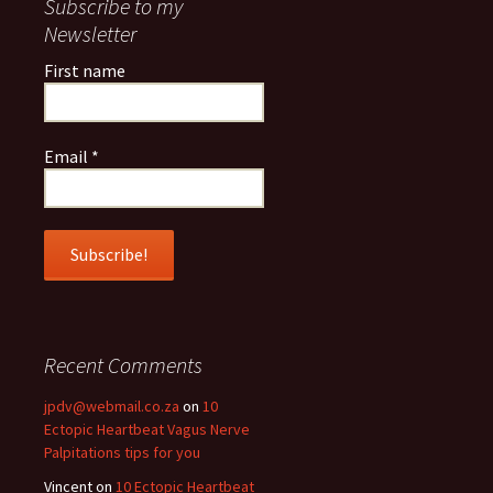
Subscribe to my
Newsletter
First name
Email
*
Recent Comments
jpdv@webmail.co.za
on
10
Ectopic Heartbeat Vagus Nerve
Palpitations tips for you
Vincent
on
10 Ectopic Heartbeat