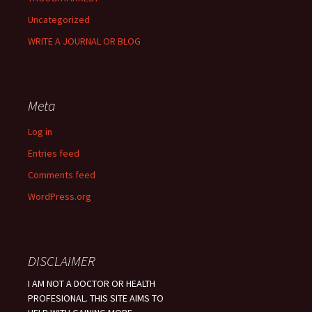
Uncategorized
WRITE A JOURNAL OR BLOG
Meta
Log in
Entries feed
Comments feed
WordPress.org
DISCLAIMER
I AM NOT A DOCTOR OR HEALTH
PROFESIONAL. THIS SITE AIMS TO