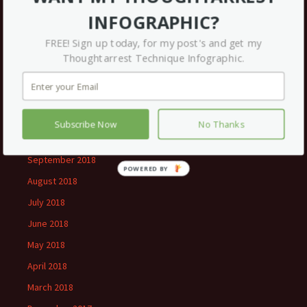
July 2019
INFOGRAPHIC?
May 2019
FREE! Sign up today, for my post's and get my
March 2019
Thoughtarrest Technique Infographic.
February 2019
January 2019
December 2018
Subscribe Now
No Thanks
November 2018
September 2018
August 2018
July 2018
June 2018
May 2018
April 2018
March 2018