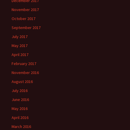
December 2017
November 2017
October 2017
September 2017
July 2017
May 2017
April 2017
February 2017
November 2016
August 2016
July 2016
June 2016
May 2016
April 2016
March 2016