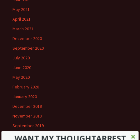
May 2021
April 2021
March 2021
December 2020
September 2020
July 2020
June 2020
May 2020
February 2020
January 2020
December 2019
November 2019
September 2019
August 2019
WANT MY THOUGHTARREST