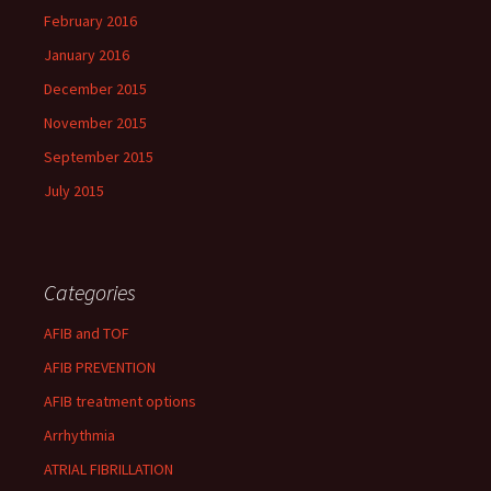
February 2016
January 2016
December 2015
November 2015
September 2015
July 2015
Categories
AFIB and TOF
AFIB PREVENTION
AFIB treatment options
Arrhythmia
ATRIAL FIBRILLATION