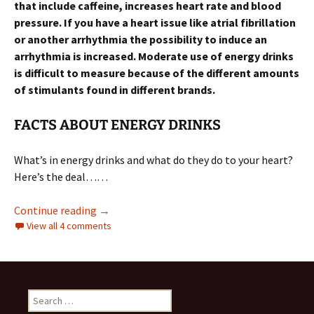
that include caffeine, increases heart rate and blood
pressure. If you have a heart issue like atrial fibrillation
or another arrhythmia the possibility to induce an
arrhythmia is increased. Moderate use of energy drinks
is difficult to measure because of the different amounts
of stimulants found in different brands.
FACTS ABOUT ENERGY DRINKS
What’s in energy drinks and what do they do to your heart?
Here’s the deal……
ARE ENERGY DRINKS BAD FOR YOUR HEART
Continue reading
→
View all 4 comments
Search
for: