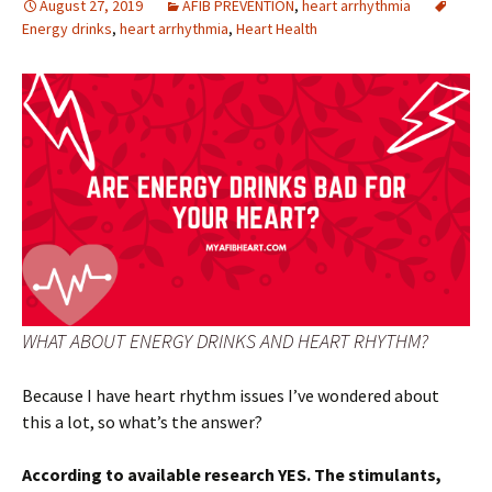
August 27, 2019
AFIB PREVENTION
,
heart arrhythmia
Energy drinks
,
heart arrhythmia
,
Heart Health
WHAT ABOUT ENERGY DRINKS AND HEART RHYTHM?
Because I have heart rhythm issues I’ve wondered about
this a lot, so what’s the answer?
According to available research YES. The stimulants,