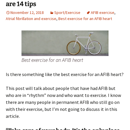
are 14 tips
November 12, 2018
Sport/Exercise
AFIB exercise
,
Atrial fibrillation and exercise
,
Best exercise for an AFIB heart
Best exercise for an AFIB heart
Is there something like the best exercise for an AFIB heart?
This post will talk about people that have had AFIB but
who are in “rhythm” now and who want to exercise. I know
there are many people in permanent AFIB who still go on
with their exercise, but I’m not going to discuss it in this
article.