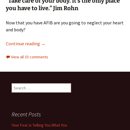
“Take care of your body. It’s the only place
you have to live.” Jim Rohn
Now that you have AFIB are you going to neglect your heart
and body?
Best exercise for an AFIB heart, here are 14 t
Continue reading
→
View all 33 comments
Search
for:
Recent Posts
Your Fear is Telling You What You