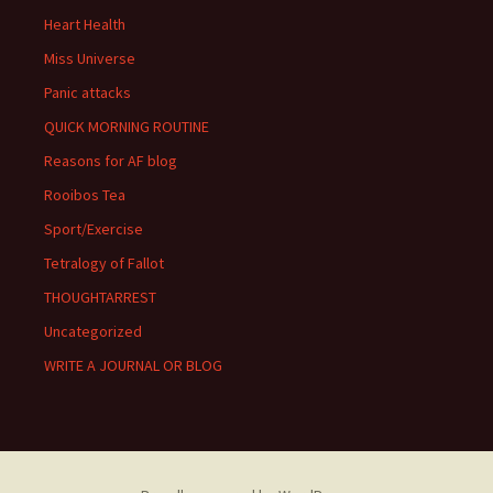
Heart Health
Miss Universe
Panic attacks
QUICK MORNING ROUTINE
Reasons for AF blog
Rooibos Tea
Sport/Exercise
Tetralogy of Fallot
THOUGHTARREST
Uncategorized
WRITE A JOURNAL OR BLOG