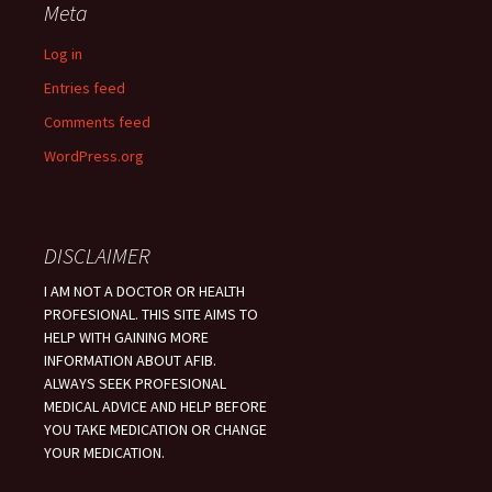
Meta
Log in
Entries feed
Comments feed
WordPress.org
DISCLAIMER
I AM NOT A DOCTOR OR HEALTH
PROFESIONAL. THIS SITE AIMS TO
HELP WITH GAINING MORE
INFORMATION ABOUT AFIB.
ALWAYS SEEK PROFESIONAL
MEDICAL ADVICE AND HELP BEFORE
YOU TAKE MEDICATION OR CHANGE
YOUR MEDICATION.