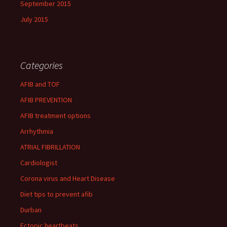
September 2015
July 2015
Categories
AFIB and TOF
AFIB PREVENTION
AFIB treatment options
Arrhythmia
ATRIAL FIBRILLATION
Cardiologist
Corona virus and Heart Disease
Diet tips to prevent afib
Durban
Ectopic heartbeats