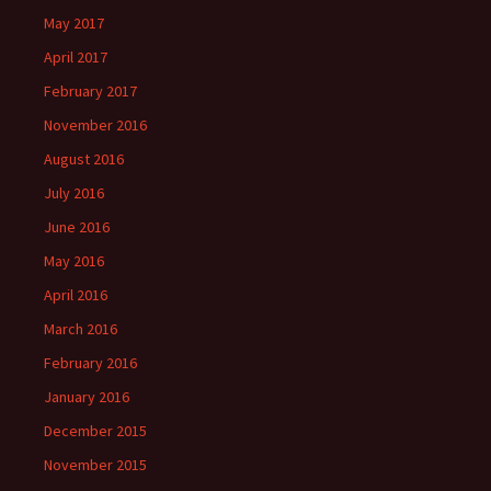
May 2017
April 2017
February 2017
November 2016
August 2016
July 2016
June 2016
May 2016
April 2016
March 2016
February 2016
January 2016
December 2015
November 2015