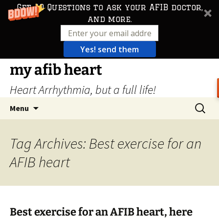
Get 10 Questions to ask your AFIB doctor,
and more.
Yes! send them
Skip
my afib heart
to
Heart Arrhythmia, but a full life!
content
Search
Menu
for:
Tag Archives: Best exercise for an
AFIB heart
Best exercise for an AFIB heart, here