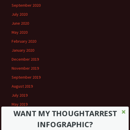
September 2020
July 2020
June 2020
May 2020
February 2020
January 2020
December 2019
November 2019
September 2019
August 2019
July 2019
May 2019
WANT MY THOUGHTARREST
March 2019
INFOGRAPHIC?
February 2019