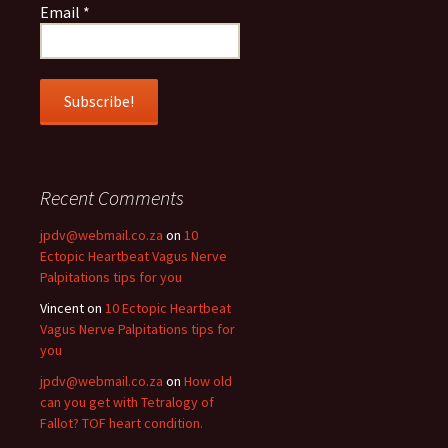
Email
*
Recent Comments
jpdv@webmail.co.za
on
10
Ectopic Heartbeat Vagus Nerve
Palpitations tips for you
Vincent
on
10 Ectopic Heartbeat
Vagus Nerve Palpitations tips for
you
jpdv@webmail.co.za
on
How old
can you get with Tetralogy of
Fallot? TOF heart condition.