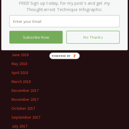
January 2019
FREE! Sign up today, for my post's and get my
Thoughtarrest Technique Infographic.
December 2018
November 2018
September 2018
August 2018
Subscribe Now
No Thanks
July 2018
June 2018
POWERED
BY
May 2018
April 2018
March 2018
December 2017
November 2017
October 2017
September 2017
July 2017