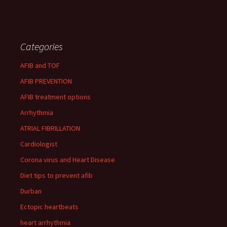
Categories
AFIB and TOF
AFIB PREVENTION
AFIB treatment options
Arrhythmia
ATRIAL FIBRILLATION
Cardiologist
Corona virus and Heart Disease
Diet tips to prevent afib
Durban
Ectopic heartbeats
heart arrhythmia