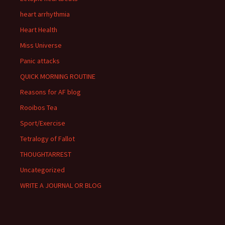
heart arrhythmia
Heart Health
Miss Universe
Panic attacks
QUICK MORNING ROUTINE
Reasons for AF blog
Rooibos Tea
Sport/Exercise
Tetralogy of Fallot
THOUGHTARREST
Uncategorized
WRITE A JOURNAL OR BLOG