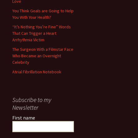
Love
You Think Goals are Going to Help
You With Your Health?
“It’s Nothing You’re Fine” Words
That Can Trigger a Heart
Arrhythmia Victim
The Surgeon With a Filmstar Face
Who Became an Overnight
Celebrity
Atrial Fibrillation Notebook
Subscribe to my
Newsletter
First name