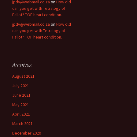
jpdv@webmail.co.za
on
How old
can you get with Tetralogy of
Fallot? TOF heart condition.
jpdv@webmail.co.za
on
How old
can you get with Tetralogy of
Fallot? TOF heart condition.
Archives
August 2021
July 2021
June 2021
May 2021
April 2021
March 2021
December 2020