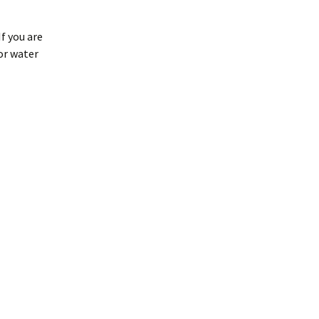
If you are
or water