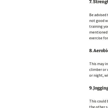
7. Streng
Be advised 
not good wh
training you
mentioned t
exercise fo
8. Aerobi
This may in
climber or 
or night, w
9. Joggi
This could 
the other s