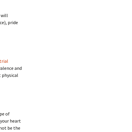
will
e), pride
trial
valence and
t physical
pe of
 your heart
 not be the