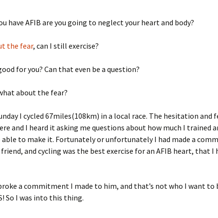
u have AFIB are you going to neglect your heart and body?
t the fear
, can I still exercise?
 good for you? Can that even be a question?
 what about the fear?
unday I cycled 67miles(108km) in a local race. The hesitation and f
re and I heard it asking me questions about how much I trained an
 able to make it. Fortunately or unfortunately I had made a com
 friend, and cycling was the best exercise for an AFIB heart, that I
 broke a commitment I made to him, and that’s not who I want to 
! So I was into this thing.