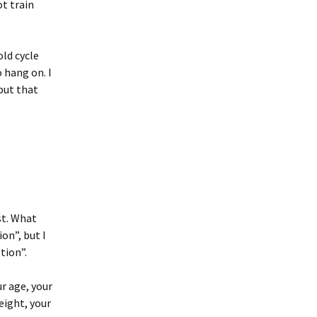
ot train
old cycle
o hang on. I
but that
st. What
on”, but I
tion”.
r age, your
eight, your