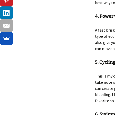
best way to
4. Power
A fast bris
type of equ
also give y
can move on
5. Cyclin
This is my 
take note o
can create 
bleeding. I
favorite so 
6. Swim