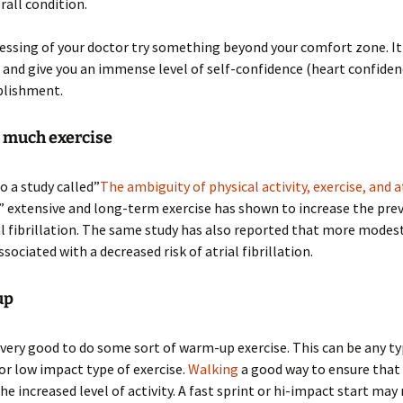
rall condition.
essing of your doctor try something beyond your comfort zone. It 
 and give you an immense level of self-confidence (heart confidenc
lishment.
o much exercise
o a study called”
The ambiguity of physical activity, exercise, and a
” extensive and long-term exercise has shown to increase the pre
ial fibrillation. The same study has also reported that more modes
associated with a decreased risk of atrial fibrillation.
up
s very good to do some sort of warm-up exercise. This can be any ty
or low impact type of exercise.
Walking
a good way to ensure that
the increased level of activity. A fast sprint or hi-impact start may