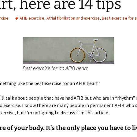
rt, here are 14 tips
rcise
AFIB exercise
,
Atrial fibrillation and exercise
,
Best exercise for a
Best exercise for an AFIB heart
mething like the best exercise for an AFIB heart?
ill talk about people that have had AFIB but who are in “rhythm”
 exercise. I know there are many people in permanent AFIB who s
xercise, but I’m not going to discuss it in this article.
re of your body. It’s the only place you have to li