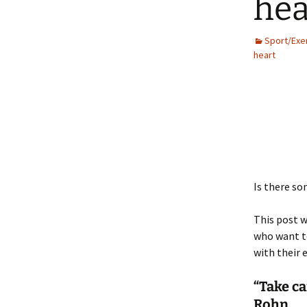
hea
Sport/Exe
heart
Is there so
This post w
who want to
with their e
“Take ca
Rohn