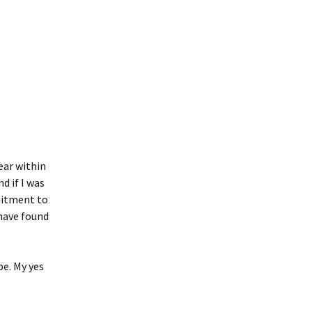
ear within
d if I was
mitment to
 have found
be. My yes