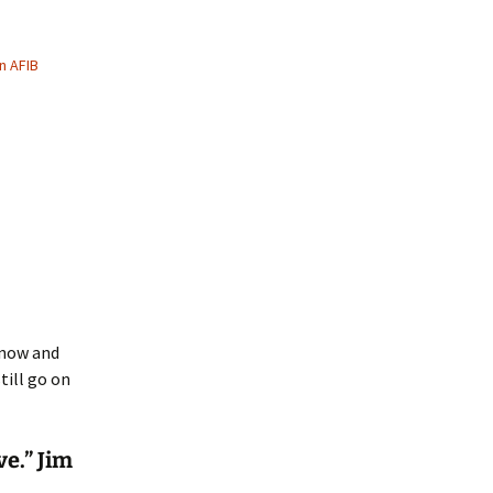
n AFIB
 now and
till go on
ve.” Jim