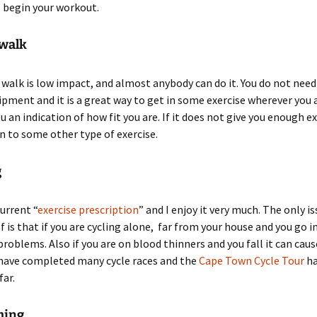
 begin your workout.
 walk
k walk is low impact, and almost anybody can do it. You do not need
ipment and it is a great way to get in some exercise wherever you ar
ou an indication of how fit you are. If it does not give you enough e
 to some other type of exercise.
g
current “
exercise prescription
” and I enjoy it very much. The only i
f is that if you are cycling alone, far from your house and you go i
problems. Also if you are on blood thinners and you fall it can caus
 have completed many cycle races and the
Cape Town Cycle Tour
ha
far.
ming