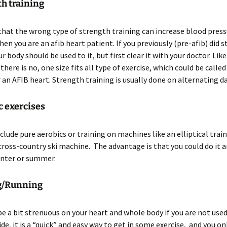
th training
that the wrong type of strength training can increase blood press
en you are an afib heart patient. If you previously (pre-afib) did 
r body should be used to it, but first clear it with your doctor. Lik
here is no, one size fits all type of exercise, which could be called
r an AFIB heart. Strength training is usually done on alternating da
c exercises
clude pure aerobics or training on machines like an elliptical traine
cross-country ski machine. The advantage is that you could do it a
inter or summer.
ng/Running
be a bit strenuous on your heart and whole body if you are not used
ide, it is a “quick” and easy way to get in some exercise, and you on