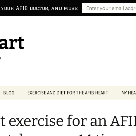
 your AFIB doctor, and more.
art
!
BLOG
EXERCISE AND DIET FOR THE AFIB HEART
MY HEA
t exercise for an AFI