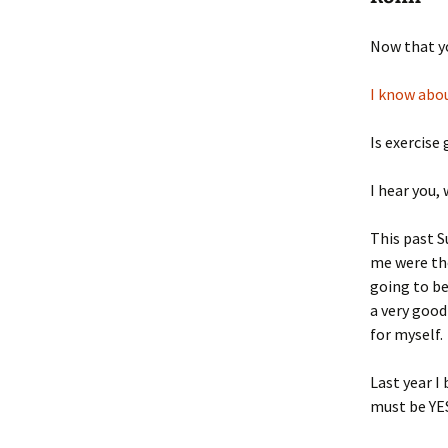
Now that yo
I know abou
Is exercise
I hear you,
This past S
me were the
going to be
a very good
for myself.
Last year I
must be YES