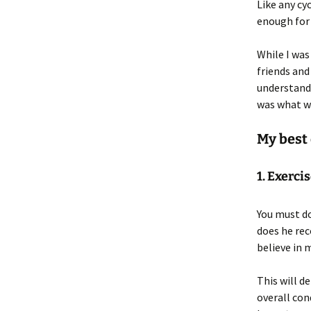
Like any cy
enough for 
While I was
friends and
understand 
was what w
My best 
1. Exerci
You must do
does he rec
believe in 
This will d
overall con