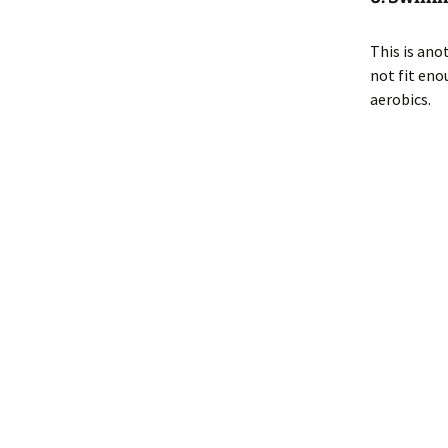
This is ano
not fit eno
aerobics.