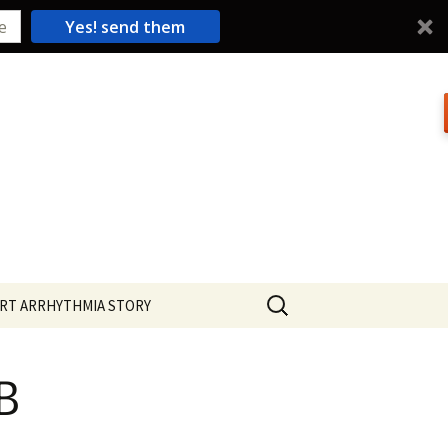
Yes! send them
Search
RT ARRHYTHMIA STORY
for:
B