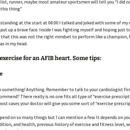
clist, runner, maybe most amateur sportsmen will tell you “I did n
this thing”
 standing at the start at 06:00 I talked and joked with some of my 
 put up a brave face. Inside I was fighting myself and hoping just t
that this was not the right mindset to perform like a champion, 
as in my head.
exercise for an AFIB heart. Some tips:
se
 something! Anything. Remember to talk to your cardiologist fir
ommend? There really is no one fits all type of “exercise prescripti
most cases your doctor will give you some sort of “exercise prescrip
epend on so many things but I can mention a few. It depends on you
dition, and health, previous history of exercise and fitness level, w