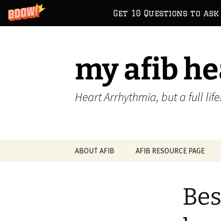
Get 10 Questions to ask
Skip
to
content
my afib he
Heart Arrhythmia, but a full life
ABOUT AFIB
AFIB RESOURCE PAGE
Bes