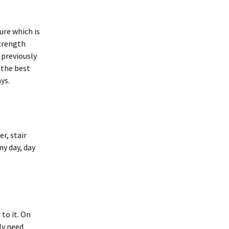
ure which is
strength
e previously
 the best
ys.
r, stair
ny day, day
 to it. On
ly need