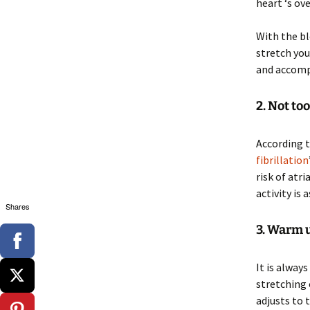
heart ‘s ove
With the bl
stretch you
and accomp
2. Not to
According t
fibrillation
risk of atr
activity is 
Shares
3. Warm 
It is alway
stretching 
adjusts to 