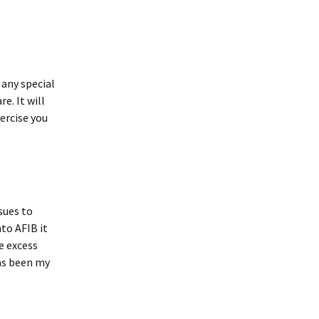
 any special
e. It will
xercise you
ssues to
nto AFIB it
e excess
s been my