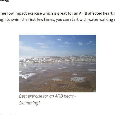
ther low impact exercise which is great for an AFIB affected heart. 
ugh to swim the first few times, you can start with water walking 
Best exercise for an AFIB heart -
Swimming?