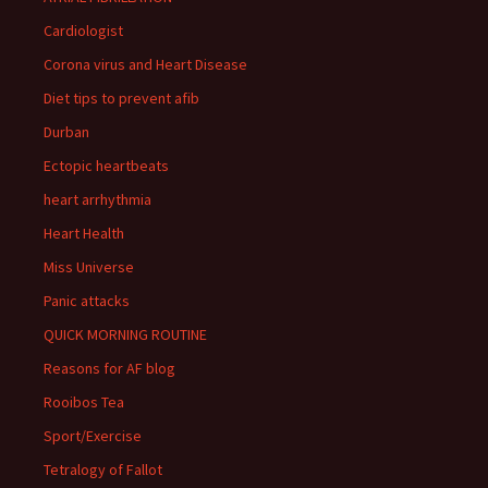
Cardiologist
Corona virus and Heart Disease
Diet tips to prevent afib
Durban
Ectopic heartbeats
heart arrhythmia
Heart Health
Miss Universe
Panic attacks
QUICK MORNING ROUTINE
Reasons for AF blog
Rooibos Tea
Sport/Exercise
Tetralogy of Fallot