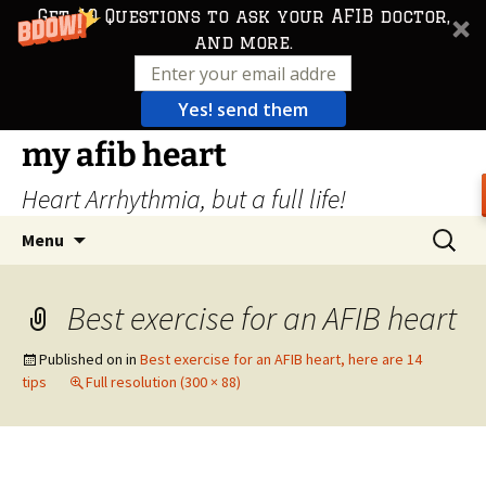
Get 10 Questions to ask your AFIB doctor,
and more.
Yes! send them
Skip
my afib heart
to
Heart Arrhythmia, but a full life!
content
Search
Menu
for:
Best exercise for an AFIB heart
Published on
in
Best exercise for an AFIB heart, here are 14
tips
Full resolution (300 × 88)