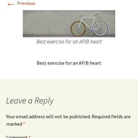
←
Previous
Best exercise for an AFIB heart
Best exercise for an AFIB heart
Leave a Reply
Your email address will not be published.
Required fields are
marked
*
Comment
*