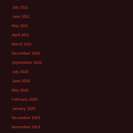
July 2021
June 2021
May 2021
April 2021
March 2021
December 2020
September 2020
July 2020
June 2020
May 2020
February 2020
January 2020
December 2019
November 2019