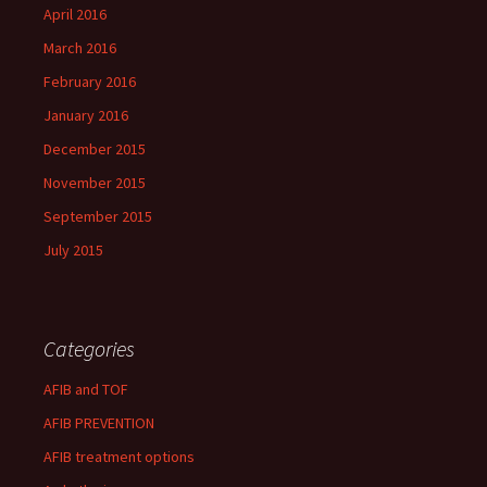
April 2016
March 2016
February 2016
January 2016
December 2015
November 2015
September 2015
July 2015
Categories
AFIB and TOF
AFIB PREVENTION
AFIB treatment options