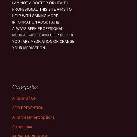
I AM NOT A DOCTOR OR HEALTH
PROFESIONAL. THIS SITE AIMS TO
HELP WITH GAINING MORE
INFORMATION ABOUT AFIB.
ALWAYS SEEK PROFESIONAL
MEDICAL ADVICE AND HELP BEFORE
YOU TAKE MEDICATION OR CHANGE
YOUR MEDICATION.
Categories
AFIB and TOF
AFIB PREVENTION
AFIB treatment options
Arrhythmia
ATRIAL FIBRILLATION