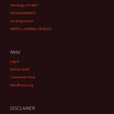
Tetralogy of Fallot
THOUGHTARREST
Uncategorized
WRITE A JOURNAL OR BLOG
Meta
Log in
Entries feed
Comments feed
WordPress.org
DISCLAIMER