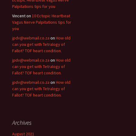
Ectopic Heartbeat Vagus Nerve
Palpitations tips for you
Vincent
on
10 Ectopic Heartbeat
Vagus Nerve Palpitations tips for
you
jpdv@webmail.co.za
on
How old
can you get with Tetralogy of
Fallot? TOF heart condition.
jpdv@webmail.co.za
on
How old
can you get with Tetralogy of
Fallot? TOF heart condition.
jpdv@webmail.co.za
on
How old
can you get with Tetralogy of
Fallot? TOF heart condition.
Archives
August 2021