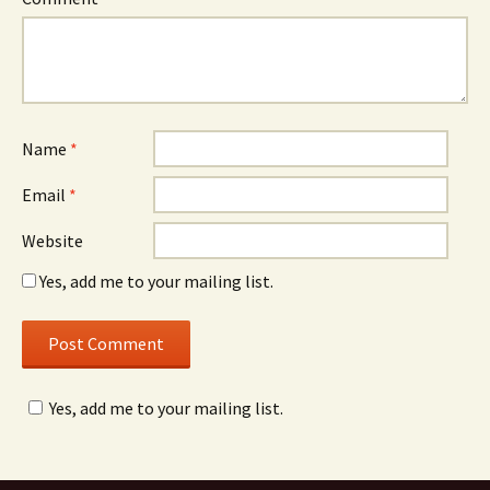
Name
*
Email
*
Website
Yes, add me to your mailing list.
Yes, add me to your mailing list.