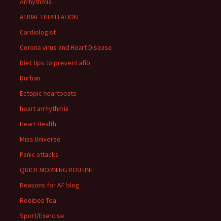
Arrhythmia
ATRIAL FIBRILLATION
Cardiologist
Corona virus and Heart Disease
Diet tips to prevent afib
Durban
Ectopic heartbeats
heart arrhythmia
Heart Health
Miss Universe
Panic attacks
QUICK MORNING ROUTINE
Reasons for AF blog
Rooibos Tea
Sport/Exercise