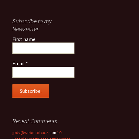
Subscribe to my
Newsletter
First name
Email
*
Recent Comments
jpdv@webmail.co.za
on
10