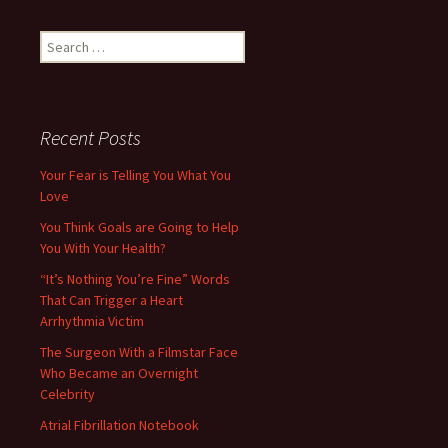
Search
for:
Recent Posts
Your Fear is Telling You What You
Love
You Think Goals are Going to Help
You With Your Health?
“It’s Nothing You’re Fine” Words
That Can Trigger a Heart
Arrhythmia Victim
The Surgeon With a Filmstar Face
Who Became an Overnight
Celebrity
Atrial Fibrillation Notebook