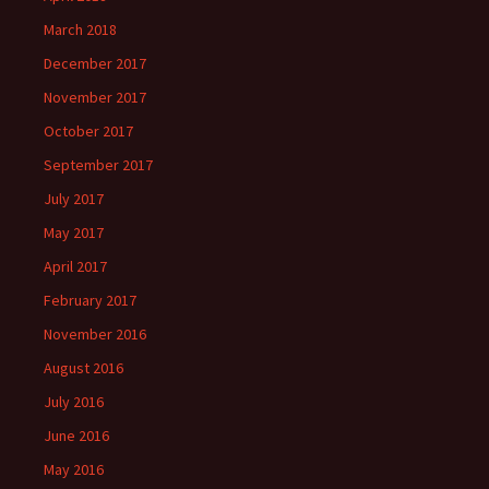
March 2018
December 2017
November 2017
October 2017
September 2017
July 2017
May 2017
April 2017
February 2017
November 2016
August 2016
July 2016
June 2016
May 2016