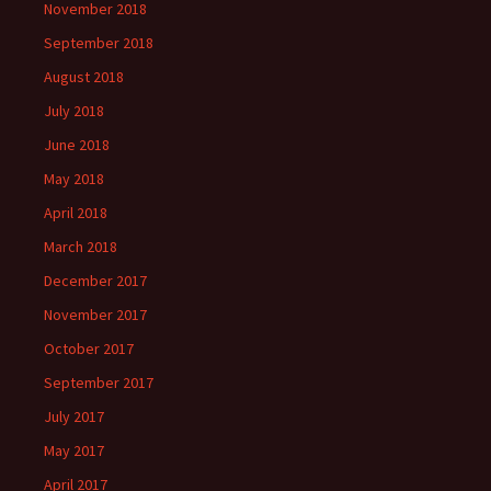
November 2018
September 2018
August 2018
July 2018
June 2018
May 2018
April 2018
March 2018
December 2017
November 2017
October 2017
September 2017
July 2017
May 2017
April 2017