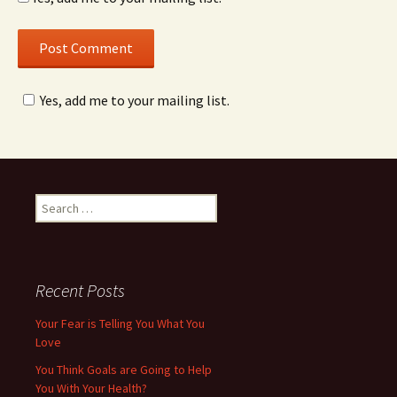
Yes, add me to your mailing list.
Search
for:
Recent Posts
Your Fear is Telling You What You
Love
You Think Goals are Going to Help
You With Your Health?