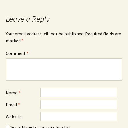
Leave a Reply
Your email address will not be published.
Required fields are
marked
*
Comment
*
Name
*
Email
*
Website
Yes, add me to your mailing list.