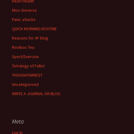
Heart Health
Miss Universe
Panic attacks
QUICK MORNING ROUTINE
Reasons for AF blog
Rooibos Tea
Sport/Exercise
Tetralogy of Fallot
THOUGHTARREST
Uncategorized
WRITE A JOURNAL OR BLOG
Meta
Log in