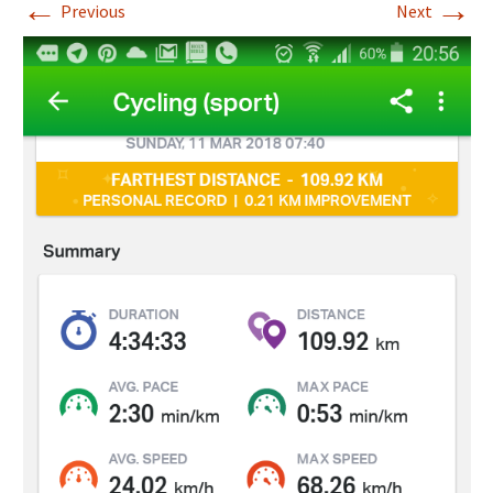
←
→
Previous
Next