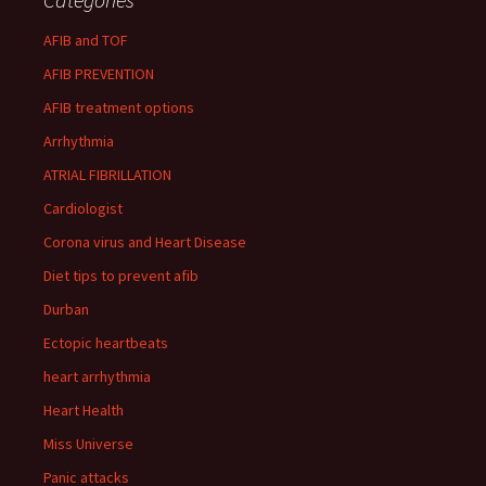
AFIB and TOF
AFIB PREVENTION
AFIB treatment options
Arrhythmia
ATRIAL FIBRILLATION
Cardiologist
Corona virus and Heart Disease
Diet tips to prevent afib
Durban
Ectopic heartbeats
heart arrhythmia
Heart Health
Miss Universe
Panic attacks