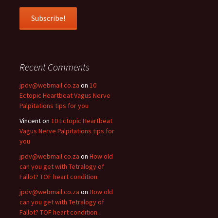
Recent Comments
jpdv@webmail.co.za
on
10
Ectopic Heartbeat Vagus Nerve
Palpitations tips for you
Vincent
on
10 Ectopic Heartbeat
Vagus Nerve Palpitations tips for
you
jpdv@webmail.co.za
on
How old
can you get with Tetralogy of
Fallot? TOF heart condition.
jpdv@webmail.co.za
on
How old
can you get with Tetralogy of
Fallot? TOF heart condition.