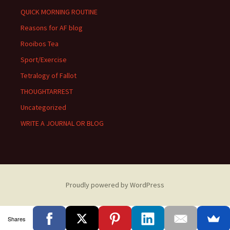
QUICK MORNING ROUTINE
Reasons for AF blog
Rooibos Tea
Sport/Exercise
Tetralogy of Fallot
THOUGHTARREST
Uncategorized
WRITE A JOURNAL OR BLOG
Proudly powered by WordPress
Shares