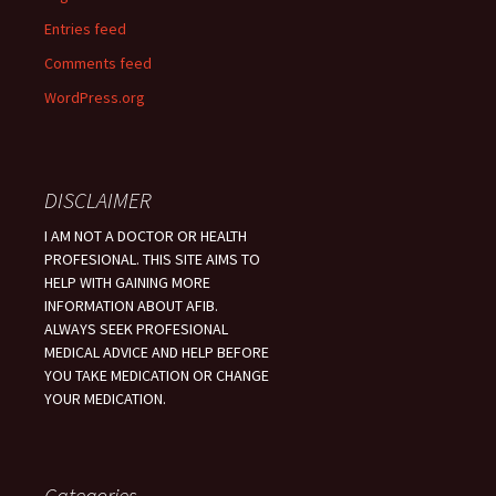
Entries feed
Comments feed
WordPress.org
DISCLAIMER
I AM NOT A DOCTOR OR HEALTH
PROFESIONAL. THIS SITE AIMS TO
HELP WITH GAINING MORE
INFORMATION ABOUT AFIB.
ALWAYS SEEK PROFESIONAL
MEDICAL ADVICE AND HELP BEFORE
YOU TAKE MEDICATION OR CHANGE
YOUR MEDICATION.
Categories