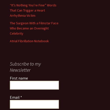
“It’s Nothing You’re Fine” Words
That Can Trigger a Heart
Arrhythmia Victim
The Surgeon With a Filmstar Face
Who Became an Overnight
Celebrity
Atrial Fibrillation Notebook
Subscribe to my
Newsletter
First name
Email
*