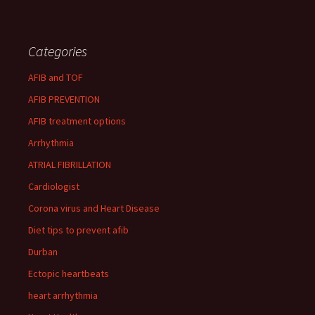
Categories
AFIB and TOF
AFIB PREVENTION
AFIB treatment options
Arrhythmia
ATRIAL FIBRILLATION
Cardiologist
Corona virus and Heart Disease
Diet tips to prevent afib
Durban
Ectopic heartbeats
heart arrhythmia