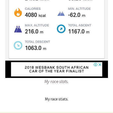
My race stats.
My race stats.