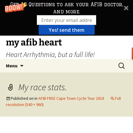
Get 10 Questions to ask your AFIB doctor,
and more.
Yes! send them
Skip
my afib heart
to
Heart Arrhythmia, but a full life!
content
Search
Menu
for:
My race stats.
Published on
in
AFIB FREE Cape Town Cycle Tour 2018
Full
resolution (540 × 960)