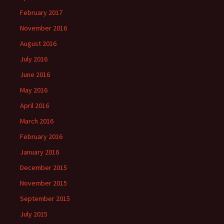
February 2017
November 2016
August 2016
July 2016
June 2016
May 2016
April 2016
March 2016
February 2016
January 2016
December 2015
November 2015
September 2015
July 2015