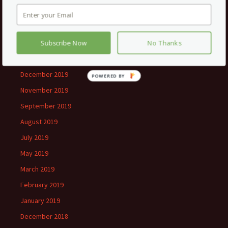
June 2020
May 2020
February 2020
Subscribe Now
No Thanks
January 2020
December 2019
November 2019
September 2019
August 2019
July 2019
May 2019
March 2019
February 2019
January 2019
December 2018