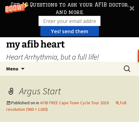
Get 10 Questions to ask your AFIB doctor,
and more.
Yes! send them
Skip
my afib heart
to
Heart Arrhythmia, but a full life!
content
Search
Menu
for:
Argus Start
Published on
in
AFIB FREE Cape Town Cycle Tour 2018
Full
resolution (960 × 1280)