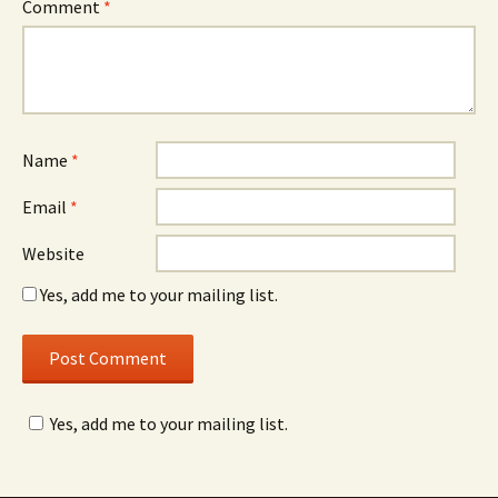
Comment
*
Name
*
Email
*
Website
Yes, add me to your mailing list.
Yes, add me to your mailing list.