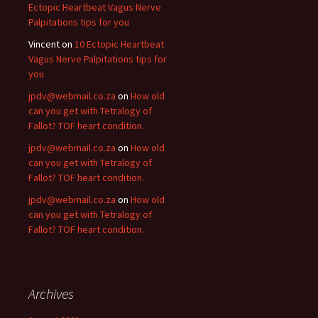
Ectopic Heartbeat Vagus Nerve
Palpitations tips for you
Vincent
on
10 Ectopic Heartbeat
Vagus Nerve Palpitations tips for
you
jpdv@webmail.co.za
on
How old
can you get with Tetralogy of
Fallot? TOF heart condition.
jpdv@webmail.co.za
on
How old
can you get with Tetralogy of
Fallot? TOF heart condition.
jpdv@webmail.co.za
on
How old
can you get with Tetralogy of
Fallot? TOF heart condition.
Archives