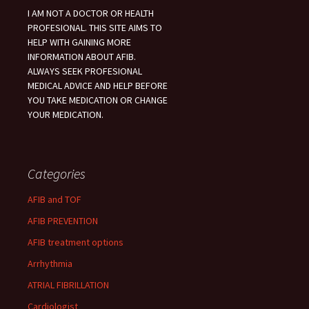
I AM NOT A DOCTOR OR HEALTH
PROFESIONAL. THIS SITE AIMS TO
HELP WITH GAINING MORE
INFORMATION ABOUT AFIB.
ALWAYS SEEK PROFESIONAL
MEDICAL ADVICE AND HELP BEFORE
YOU TAKE MEDICATION OR CHANGE
YOUR MEDICATION.
Categories
AFIB and TOF
AFIB PREVENTION
AFIB treatment options
Arrhythmia
ATRIAL FIBRILLATION
Cardiologist