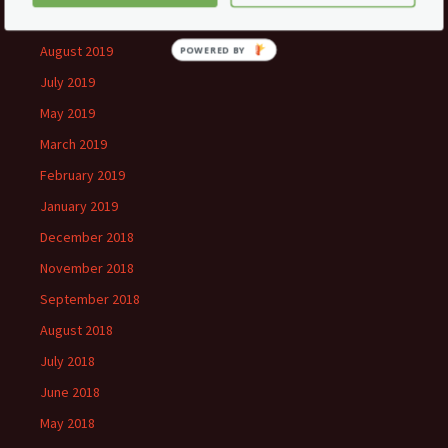
September 2019
August 2019
July 2019
May 2019
March 2019
February 2019
January 2019
December 2018
November 2018
September 2018
August 2018
July 2018
June 2018
May 2018