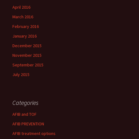
April 2016
March 2016
February 2016
January 2016
December 2015
November 2015
September 2015
July 2015
Categories
AFIB and TOF
AFIB PREVENTION
AFIB treatment options