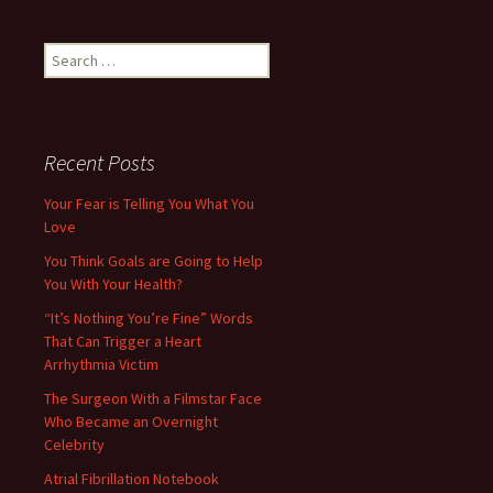
Search
for:
Recent Posts
Your Fear is Telling You What You
Love
You Think Goals are Going to Help
You With Your Health?
“It’s Nothing You’re Fine” Words
That Can Trigger a Heart
Arrhythmia Victim
The Surgeon With a Filmstar Face
Who Became an Overnight
Celebrity
Atrial Fibrillation Notebook