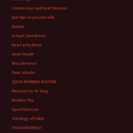
Corona virus and Heart Disease
Diet tips to prevent afib
Durban
Ectopic heartbeats
heart arrhythmia
Heart Health
Miss Universe
Panic attacks
QUICK MORNING ROUTINE
Reasons for AF blog
Rooibos Tea
Sport/Exercise
Tetralogy of Fallot
THOUGHTARREST