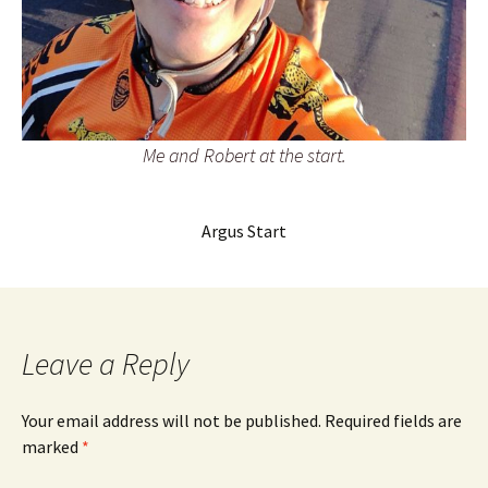
Me and Robert at the start.
Argus Start
Leave a Reply
Your email address will not be published.
Required fields are
marked
*