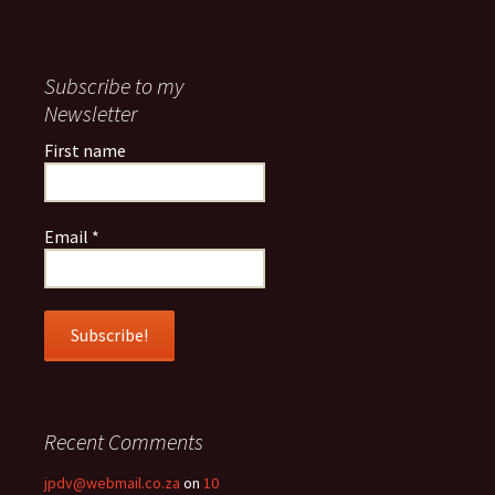
Subscribe to my
Newsletter
First name
Email
*
Recent Comments
jpdv@webmail.co.za
on
10