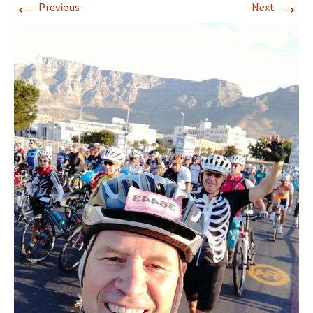
←
→
Previous
Next