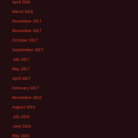
April 2018
March 2018
December 2017
November 2017
October 2017
September 2017
July 2017
May 2017
April 2017
February 2017
November 2016
August 2016
July 2016
June 2016
May 2016