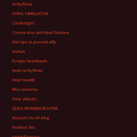
Arrhythmia
ATRIAL FIBRILLATION
Cardiologist
Corona virus and Heart Disease
Diet tips to prevent afib
Durban
Ectopic heartbeats
heart arrhythmia
Heart Health
Miss Universe
Panic attacks
QUICK MORNING ROUTINE
Reasons for AF blog
Rooibos Tea
Sport/Exercise