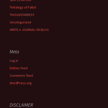
Tetralogy of Fallot
THOUGHTARREST
Uncategorized
WRITE A JOURNAL OR BLOG
Meta
Log in
Entries feed
Comments feed
WordPress.org
DISCLAIMER