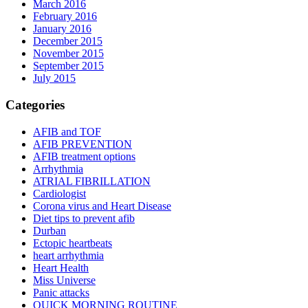
March 2016
February 2016
January 2016
December 2015
November 2015
September 2015
July 2015
Categories
AFIB and TOF
AFIB PREVENTION
AFIB treatment options
Arrhythmia
ATRIAL FIBRILLATION
Cardiologist
Corona virus and Heart Disease
Diet tips to prevent afib
Durban
Ectopic heartbeats
heart arrhythmia
Heart Health
Miss Universe
Panic attacks
QUICK MORNING ROUTINE