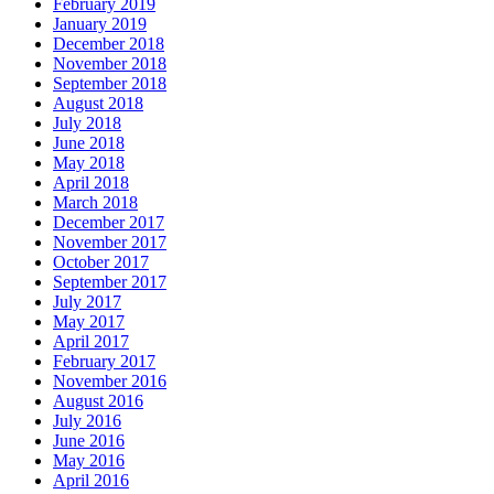
February 2019
January 2019
December 2018
November 2018
September 2018
August 2018
July 2018
June 2018
May 2018
April 2018
March 2018
December 2017
November 2017
October 2017
September 2017
July 2017
May 2017
April 2017
February 2017
November 2016
August 2016
July 2016
June 2016
May 2016
April 2016