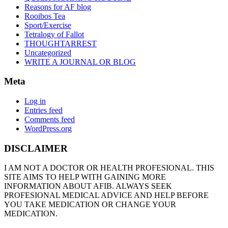
Reasons for AF blog
Rooibos Tea
Sport/Exercise
Tetralogy of Fallot
THOUGHTARREST
Uncategorized
WRITE A JOURNAL OR BLOG
Meta
Log in
Entries feed
Comments feed
WordPress.org
DISCLAIMER
I AM NOT A DOCTOR OR HEALTH PROFESIONAL. THIS
SITE AIMS TO HELP WITH GAINING MORE
INFORMATION ABOUT AFIB. ALWAYS SEEK
PROFESIONAL MEDICAL ADVICE AND HELP BEFORE
YOU TAKE MEDICATION OR CHANGE YOUR
MEDICATION.