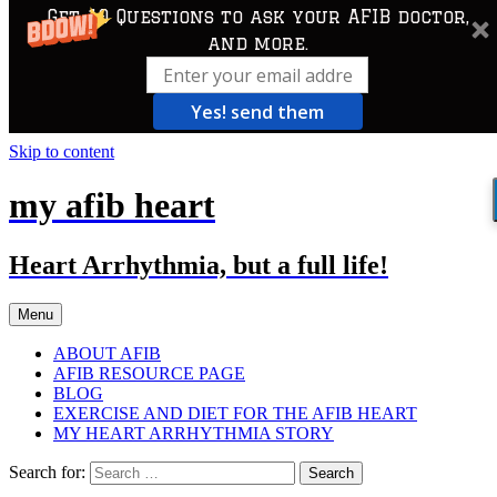
Get 10 Questions to ask your AFIB doctor,
and more.
Yes! send them
Skip to content
my afib heart
Heart Arrhythmia, but a full life!
Menu
ABOUT AFIB
AFIB RESOURCE PAGE
BLOG
EXERCISE AND DIET FOR THE AFIB HEART
MY HEART ARRHYTHMIA STORY
Search for: