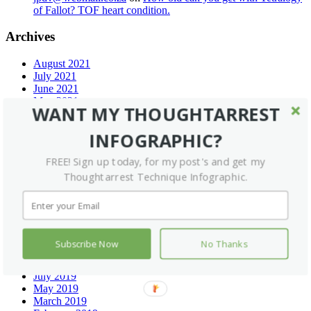
of Fallot? TOF heart condition.
Archives
August 2021
July 2021
June 2021
May 2021
WANT MY THOUGHTARREST
April 2021
March 2021
INFOGRAPHIC?
December 2020
September 2020
FREE! Sign up today, for my post's and get my
July 2020
Thoughtarrest Technique Infographic.
June 2020
May 2020
February 2020
January 2020
December 2019
November 2019
Subscribe Now
No Thanks
September 2019
August 2019
July 2019
May 2019
March 2019