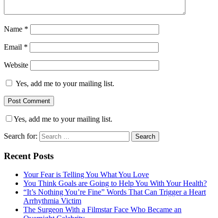
Name
*
Email
*
Website
Yes, add me to your mailing list.
Yes, add me to your mailing list.
Search for:
Recent Posts
Your Fear is Telling You What You Love
You Think Goals are Going to Help You With Your Health?
“It’s Nothing You’re Fine” Words That Can Trigger a Heart
Arrhythmia Victim
The Surgeon With a Filmstar Face Who Became an