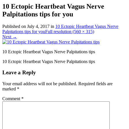
10 Ectopic Heartbeat Vagus Nerve
Palpitations tips for you
Published on
July 4, 2017
in
10 Ectopic Heartbeat Vagus Nerve
Palpitations tips for you
Full resolution (560 × 315)
Next
→
10 Ectopic Heartbeat Vagus Nerve Palpitations tips
10 Ectopic Heartbeat Vagus Nerve Palpitations tips
Leave a Reply
Your email address will not be published.
Required fields are
marked
*
Comment
*