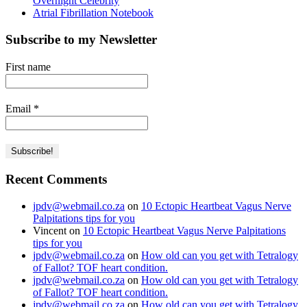
Overnight Celebrity
Atrial Fibrillation Notebook
Subscribe to my Newsletter
First name
Email
*
Recent Comments
jpdv@webmail.co.za
on
10 Ectopic Heartbeat Vagus Nerve
Palpitations tips for you
Vincent
on
10 Ectopic Heartbeat Vagus Nerve Palpitations
tips for you
jpdv@webmail.co.za
on
How old can you get with Tetralogy
of Fallot? TOF heart condition.
jpdv@webmail.co.za
on
How old can you get with Tetralogy
of Fallot? TOF heart condition.
jpdv@webmail.co.za
on
How old can you get with Tetralogy