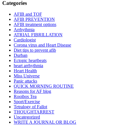
Categories
AFIB and TOF
AFIB PREVENTION
AFIB treatment options
Arrhythmia
ATRIAL FIBRILLATION
Cardiologist
Corona virus and Heart Disease
Diet tips to prevent afib
Durban
Ectopic heartbeats
heart arrhythmia
Heart Health
Miss Universe
Panic attacks
QUICK MORNING ROUTINE
Reasons for AF blog
Rooibos Tea
Sport/Exercise
Tetralogy of Fallot
THOUGHTARREST
Uncategorized
WRITE A JOURNAL OR BLOG