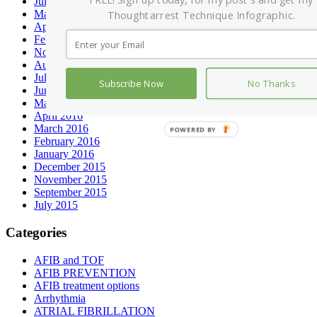
FREE! Sign up today, for my post's and get my
July 2017
May 2017
Thoughtarrest Technique Infographic.
April 2017
February 2017
November 2016
August 2016
July 2016
Subscribe Now
No Thanks
June 2016
May 2016
April 2016
March 2016
POWERED BY
February 2016
January 2016
December 2015
November 2015
September 2015
July 2015
Categories
AFIB and TOF
AFIB PREVENTION
AFIB treatment options
Arrhythmia
ATRIAL FIBRILLATION