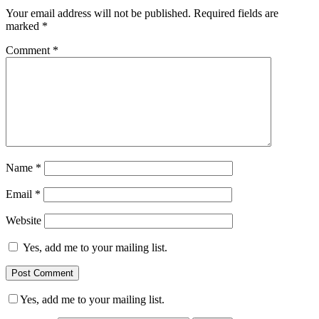
Your email address will not be published.
Required fields are
marked
*
Comment
*
Name
*
Email
*
Website
Yes, add me to your mailing list.
Yes, add me to your mailing list.