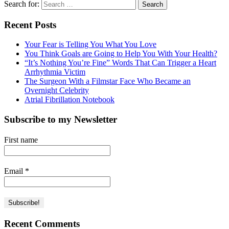
Search for:
Recent Posts
Your Fear is Telling You What You Love
You Think Goals are Going to Help You With Your Health?
“It’s Nothing You’re Fine” Words That Can Trigger a Heart
Arrhythmia Victim
The Surgeon With a Filmstar Face Who Became an
Overnight Celebrity
Atrial Fibrillation Notebook
Subscribe to my Newsletter
First name
Email
*
Recent Comments