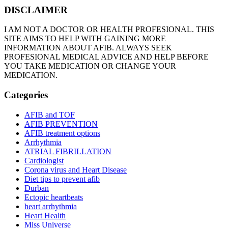
DISCLAIMER
I AM NOT A DOCTOR OR HEALTH PROFESIONAL. THIS
SITE AIMS TO HELP WITH GAINING MORE
INFORMATION ABOUT AFIB. ALWAYS SEEK
PROFESIONAL MEDICAL ADVICE AND HELP BEFORE
YOU TAKE MEDICATION OR CHANGE YOUR
MEDICATION.
Categories
AFIB and TOF
AFIB PREVENTION
AFIB treatment options
Arrhythmia
ATRIAL FIBRILLATION
Cardiologist
Corona virus and Heart Disease
Diet tips to prevent afib
Durban
Ectopic heartbeats
heart arrhythmia
Heart Health
Miss Universe