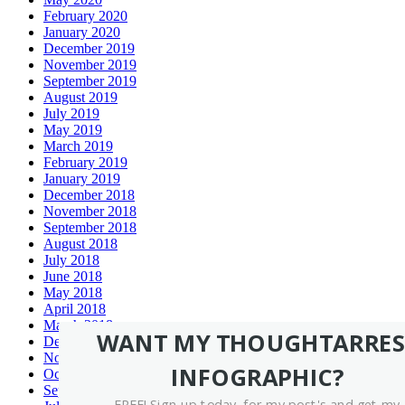
February 2020
January 2020
December 2019
November 2019
September 2019
August 2019
July 2019
May 2019
March 2019
February 2019
January 2019
December 2018
November 2018
September 2018
August 2018
July 2018
June 2018
May 2018
April 2018
March 2018
WANT MY THOUGHTARRES
December 2017
November 2017
INFOGRAPHIC?
October 2017
September 2017