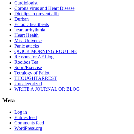
Cardiologist
Corona virus and Heart Disease
Diet tips to prevent afib
Durban
Ectopic heartbeats
heart arrhythmia
Heart Health
Miss Universe
Panic attacks
QUICK MORNING ROUTINE
Reasons for AF blog
Rooibos Tea
Sport/Exercise
Tetralogy of Fallot
THOUGHTARREST
Uncategorized
WRITE A JOURNAL OR BLOG
Meta
Log in
Entries feed
Comments feed
WordPress.org