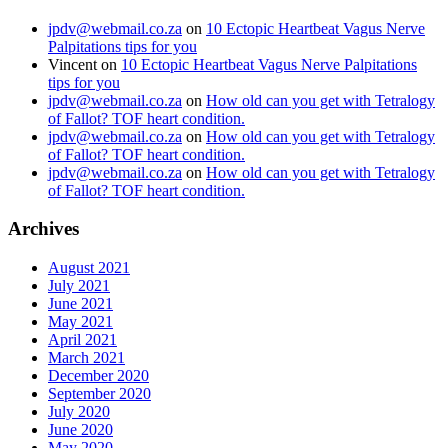
jpdv@webmail.co.za
on
10 Ectopic Heartbeat Vagus Nerve
Palpitations tips for you
Vincent
on
10 Ectopic Heartbeat Vagus Nerve Palpitations
tips for you
jpdv@webmail.co.za
on
How old can you get with Tetralogy
of Fallot? TOF heart condition.
jpdv@webmail.co.za
on
How old can you get with Tetralogy
of Fallot? TOF heart condition.
jpdv@webmail.co.za
on
How old can you get with Tetralogy
of Fallot? TOF heart condition.
Archives
August 2021
July 2021
June 2021
May 2021
April 2021
March 2021
December 2020
September 2020
July 2020
June 2020
May 2020