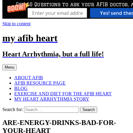
Get 10 Questions to ask your AFIB doctor, 
Yes! send th
Skip to content
my afib heart
Heart Arrhythmia, but a full life!
Menu
ABOUT AFIB
AFIB RESOURCE PAGE
BLOG
EXERCISE AND DIET FOR THE AFIB HEART
MY HEART ARRHYTHMIA STORY
Search for:
ARE-ENERGY-DRINKS-BAD-FOR-
YOUR-HEART_