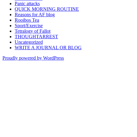
Panic attacks
QUICK MORNING ROUTINE
Reasons for AF blog
Rooibos Tea
Sport/Exercise
Tetralogy of Fallot
THOUGHTARREST
Uncategorized
WRITE A JOURNAL OR BLOG
Proudly powered by WordPress