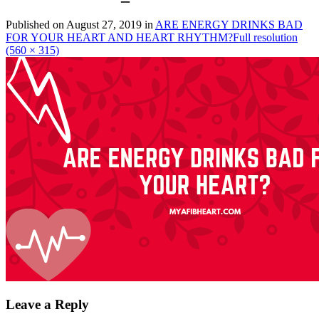
Published on
August 27, 2019
in
ARE ENERGY DRINKS BAD
FOR YOUR HEART AND HEART RHYTHM?
Full resolution
(560 × 315)
Leave a Reply