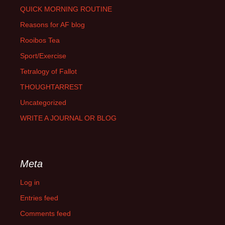
QUICK MORNING ROUTINE
Reasons for AF blog
Rooibos Tea
Sport/Exercise
Tetralogy of Fallot
THOUGHTARREST
Uncategorized
WRITE A JOURNAL OR BLOG
Meta
Log in
Entries feed
Comments feed