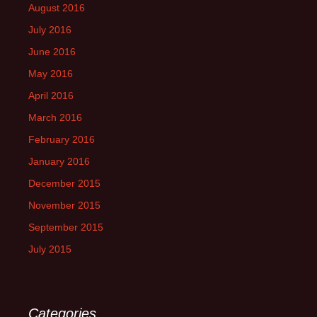
August 2016
July 2016
June 2016
May 2016
April 2016
March 2016
February 2016
January 2016
December 2015
November 2015
September 2015
July 2015
Categories