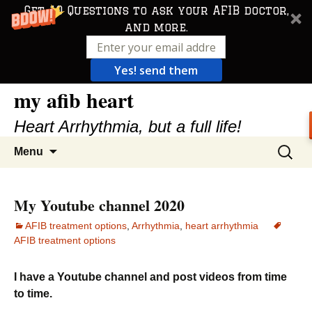
Get 10 Questions to ask your AFIB doctor,
and more.
Yes! send them
my afib heart
Skip
to
Heart Arrhythmia, but a full life!
content
Search
Menu
for:
My Youtube channel 2020
AFIB treatment options
,
Arrhythmia
,
heart arrhythmia
AFIB treatment options
I have a Youtube channel and post videos from time
to time.