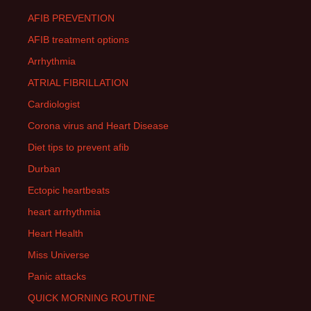
AFIB PREVENTION
AFIB treatment options
Arrhythmia
ATRIAL FIBRILLATION
Cardiologist
Corona virus and Heart Disease
Diet tips to prevent afib
Durban
Ectopic heartbeats
heart arrhythmia
Heart Health
Miss Universe
Panic attacks
QUICK MORNING ROUTINE