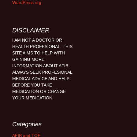
WordPress.org
DISCLAIMER
I AM NOT A DOCTOR OR
HEALTH PROFESIONAL. THIS
SITE AIMS TO HELP WITH
GAINING MORE
INFORMATION ABOUT AFIB.
ALWAYS SEEK PROFESIONAL
MEDICAL ADVICE AND HELP
BEFORE YOU TAKE
MEDICATION OR CHANGE
YOUR MEDICATION.
Categories
AFIB and TOF