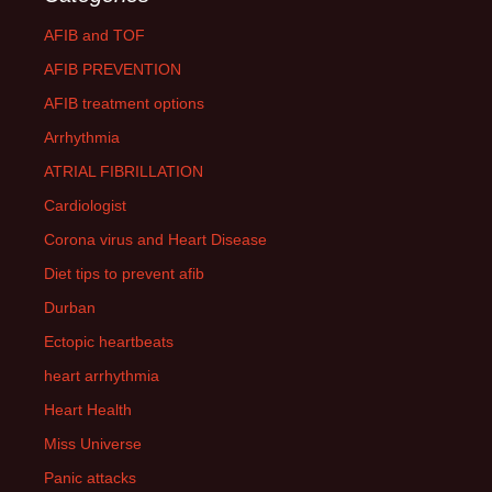
AFIB and TOF
AFIB PREVENTION
AFIB treatment options
Arrhythmia
ATRIAL FIBRILLATION
Cardiologist
Corona virus and Heart Disease
Diet tips to prevent afib
Durban
Ectopic heartbeats
heart arrhythmia
Heart Health
Miss Universe
Panic attacks