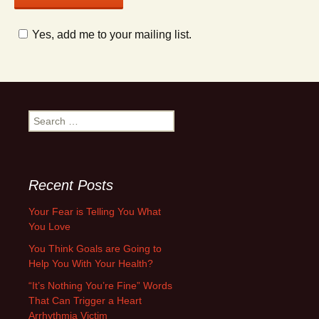
Yes, add me to your mailing list.
Search
for:
Recent Posts
Your Fear is Telling You What
You Love
You Think Goals are Going to
Help You With Your Health?
“It’s Nothing You’re Fine” Words
That Can Trigger a Heart
Arrhythmia Victim