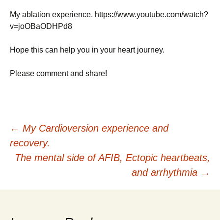
My ablation experience. https://www.youtube.com/watch?
v=joOBaODHPd8
Hope this can help you in your heart journey.
Please comment and share!
Post
←
My Cardioversion experience and
recovery.
navigation
The mental side of AFIB, Ectopic heartbeats,
and arrhythmia
→