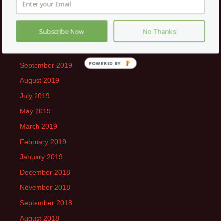
February 2020
January 2020
Subscribe Now
No Thanks
December 2019
November 2019
POWERED
September 2019
BY
August 2019
July 2019
May 2019
March 2019
February 2019
January 2019
December 2018
November 2018
September 2018
August 2018