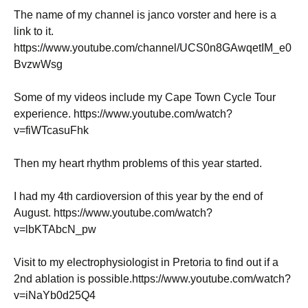
The name of my channel is janco vorster and here is a
link to it.
https://www.youtube.com/channel/UCS0n8GAwqetIM_e0
BvzwWsg
Some of my videos include my Cape Town Cycle Tour
experience. https://www.youtube.com/watch?
v=fiWTcasuFhk
Then my heart rhythm problems of this year started.
I had my 4th cardioversion of this year by the end of
August. https://www.youtube.com/watch?
v=lbKTAbcN_pw
Visit to my electrophysiologist in Pretoria to find out if a
2nd ablation is possible.https://www.youtube.com/watch?
v=iNaYb0d25Q4