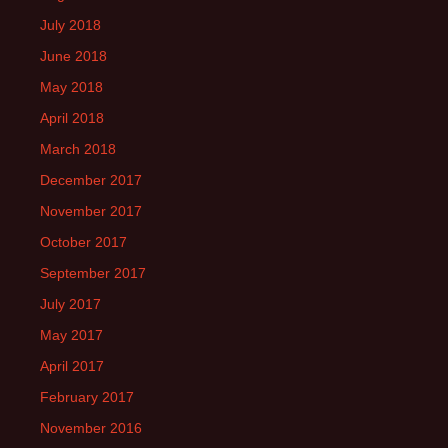
July 2018
June 2018
May 2018
April 2018
March 2018
December 2017
November 2017
October 2017
September 2017
July 2017
May 2017
April 2017
February 2017
November 2016