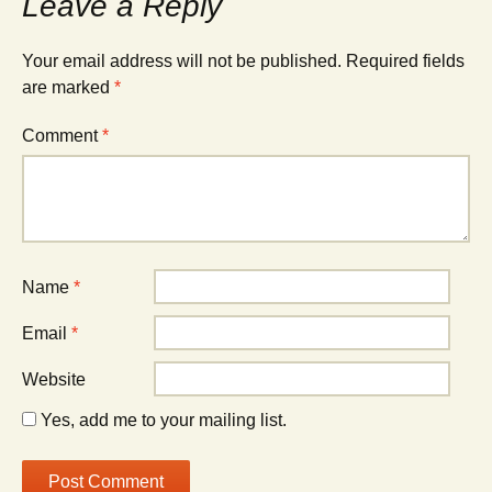
Leave a Reply
Your email address will not be published.
Required fields
are marked
*
Comment
*
Name
*
Email
*
Website
Yes, add me to your mailing list.