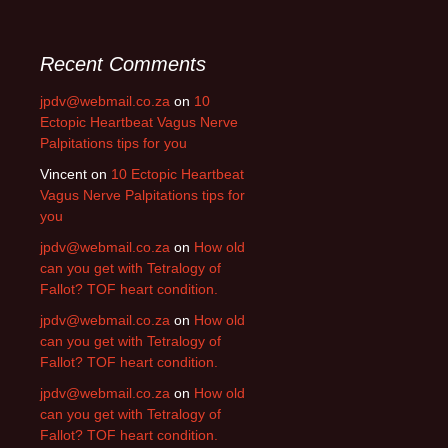
Recent Comments
jpdv@webmail.co.za
on
10
Ectopic Heartbeat Vagus Nerve
Palpitations tips for you
Vincent
on
10 Ectopic Heartbeat
Vagus Nerve Palpitations tips for
you
jpdv@webmail.co.za
on
How old
can you get with Tetralogy of
Fallot? TOF heart condition.
jpdv@webmail.co.za
on
How old
can you get with Tetralogy of
Fallot? TOF heart condition.
jpdv@webmail.co.za
on
How old
can you get with Tetralogy of
Fallot? TOF heart condition.