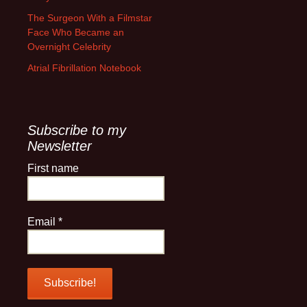
The Surgeon With a Filmstar
Face Who Became an
Overnight Celebrity
Atrial Fibrillation Notebook
Subscribe to my
Newsletter
First name
Email
*