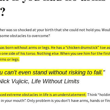
s?
her was so shocked at your birth that she could not hold you. Woul
 some obstacles to overcome?
 was born without arms or legs. He has a “chicken drumstick” toe as 
n one side of his torso. Nothing else. When you see him for the first
rms or legs.
 can’t even stand without risking to fall.
”
Nick Vujicic, Life Without Limits
faced extreme obs
t
acles in life is an understatement.
Think “holdin
 in your mouth”. Only problem is you don’t have arms, hands or fin