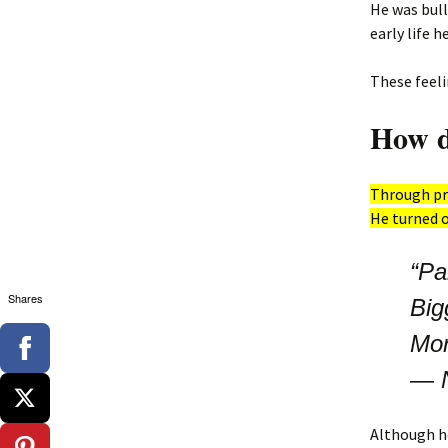
He was bull
early life 
These feeli
How di
Through pre
He turned o
“Pa
Shares
Big
Mor
―
Although h