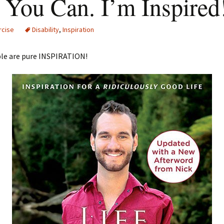
 You Can. I’m Inspired
rcise
Disability
,
Inspiration
le are pure INSPIRATION!