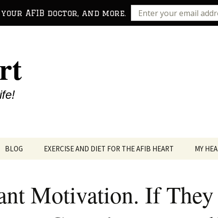
 your AFIB doctor, and more.
rt
ife!
BLOG
EXERCISE AND DIET FOR THE AFIB HEART
MY HEA
ant Motivation. If They