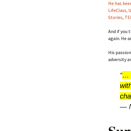
He has been
LifeClass,
Stories, T
And if you 
again. He a
His passion
adversity a
“
… 
wit
cha
―
Sur