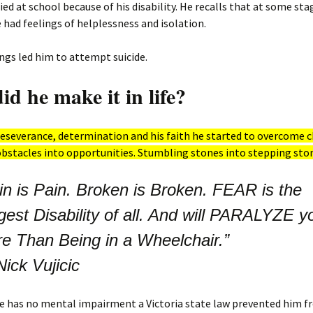
ied at school because of his disability. He recalls that at some stag
he had feelings of helplessness and isolation.
ngs led him to attempt suicide.
d he make it in life?
severance, determination and his faith he started to overcome c
bstacles into opportunities. Stumbling stones into stepping sto
in is Pain. Broken is Broken. FEAR is the
gest Disability of all. And will PARALYZE y
e Than Being in a Wheelchair.”
Nick Vujicic
e has no mental impairment a Victoria state law prevented him 