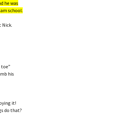
nd he was
eam school.
 Nick.
 toe”
omb his
ying it!
gs do that?