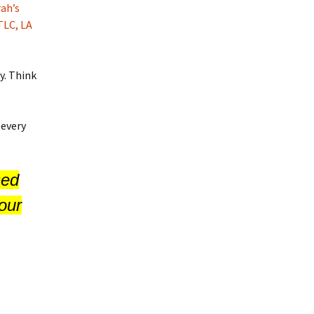
ah’s
TLC, LA
y. Think
 every
sed
our