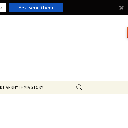
Yes! send them
Search
RT ARRHYTHMIA STORY
for: