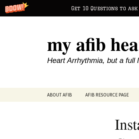
Get 10 Questions to ask
Skip
to
my afib hea
content
Heart Arrhythmia, but a full l
ABOUT AFIB
AFIB RESOURCE PAGE
Inst