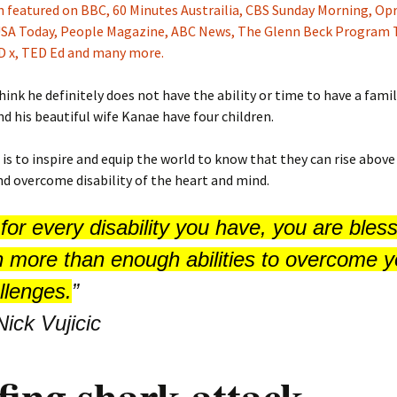
 featured on BBC, 60 Minutes Austrailia, CBS Sunday Morning, Opr
 USA Today, People Magazine, ABC News, The Glenn Beck Program 
ED x, TED Ed and many more.
think he definitely does not have the ability or time to have a famil
nd his beautiful wife Kanae have four children.
 is to inspire and equip the world to know that they can rise above
nd overcome disability of the heart and mind.
for every disability you have, you are bles
h more than enough abilities to overcome y
llenges.
”
Nick Vujicic
fing shark attack