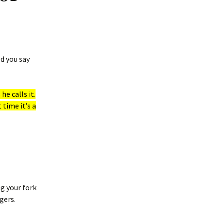
d you say
he calls it.
 time it’s a
g your fork
gers.