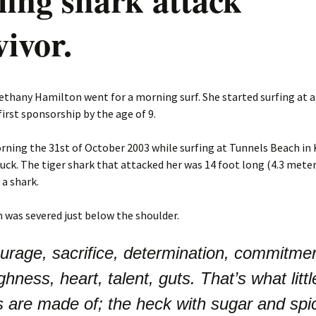
vivor.
ethany Hamilton went for a morning surf. She started surfing at a
first sponsorship by the age of 9.
ning the 31st of October 2003 while surfing at Tunnels Beach in 
ruck. The tiger shark that attacked her was 14 foot long (4.3 meter)
a shark.
m was severed just below the shoulder.
urage, sacrifice, determination, commitmen
ghness, heart, talent, guts. That’s what littl
ls are made of; the heck with sugar and spi