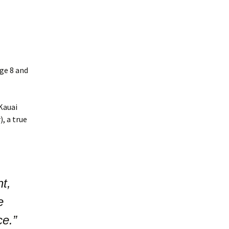
ge 8 and
Kauai
, a true
t,
e
ce.”