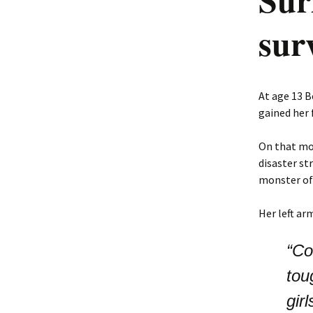
sur
At age 13 B
gained her 
On that mor
disaster st
monster of 
Her left ar
“Co
tou
gir