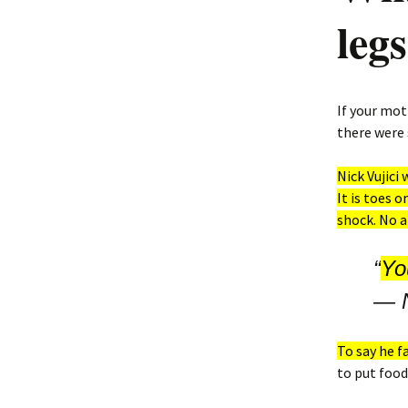
leg
If your mot
there were
Nick Vujici
It is toes o
shock. No a
“
You
―
To say he 
to put food