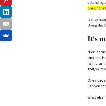
attending a
one of the 
It may happ
Doing day t
It’s n
Nick learne
method. He 
hair, brush
golf,swimmi
One video s
Can you com
What else h