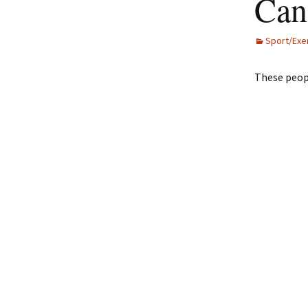
Can
Sport/Exe
These peop