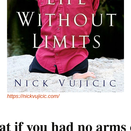
https://nickvujicic.com/
t if you had no arms 