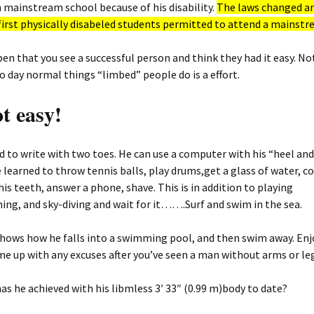
 mainstream school because of his disability.
The laws changed a
first physically disabeled students permitted to attend a mainstr
en that you see a successful person and think they had it easy. Not
o day normal things “limbed” people do is a effort.
ot easy!
d to write with two toes. He can use a computer with his “heel and
learned to throw tennis balls, play drums,get a glass of water, c
 his teeth, answer a phone, shave. This is in addition to playing
ng, and sky-diving and wait for it…….Surf and swim in the sea.
hows how he falls into a swimming pool, and then swim away. Enjo
e up with any excuses after you’ve seen a man without arms or le
as he achieved with his libmless 3′ 33″ (0.99 m)body to date?