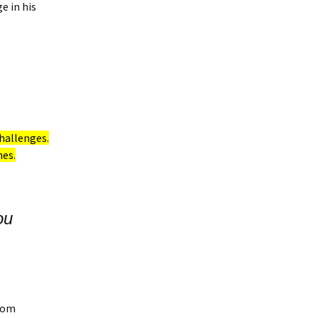
e in his
hallenges.
nes.
ou
from