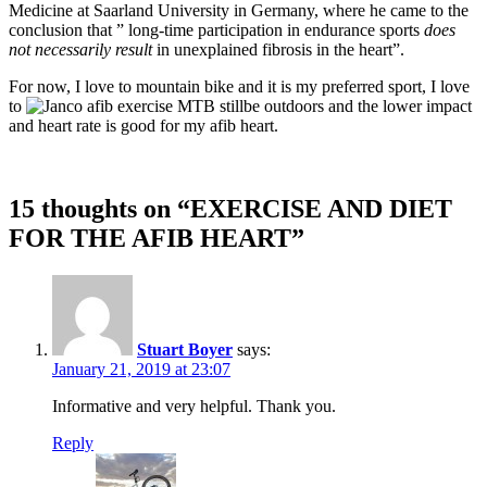
Medicine at Saarland University in Germany, where he came to the
conclusion that ” long-time participation in endurance sports
does
not necessarily result
in unexplained fibrosis in the heart”.
For now, I love to mountain bike and it is my preferred sport, I love
to
be outdoors and the lower impact
and heart rate is good for my afib heart.
15 thoughts on “
EXERCISE AND DIET
FOR THE AFIB HEART
”
Stuart Boyer
says:
January 21, 2019 at 23:07
Informative and very helpful. Thank you.
Reply