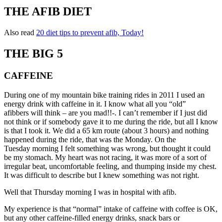
THE AFIB DIET
Also read
20 diet tips to prevent afib, Today!
THE BIG 5
CAFFEINE
During one of my mountain bike training rides in 2011 I used an
energy drink with caffeine in it. I know what all you “old”
afibbers will think – are you mad!!-. I can’t remember if I just did
not think or if somebody gave it to me during the ride, but all I know
is that I took it. We did a 65 km route (about 3 hours) and nothing
happened during the ride, that was the Monday. On the
Tuesday morning I felt something was wrong, but thought it could
be my stomach. My heart was not racing, it was more of a sort of
irregular beat, uncomfortable feeling, and thumping inside my chest.
It was difficult to describe but I knew something was not right.
Well that Thursday morning I was in hospital with afib.
My experience is that “normal” intake of caffeine with coffee is OK,
but any other caffeine-filled energy drinks, snack bars or