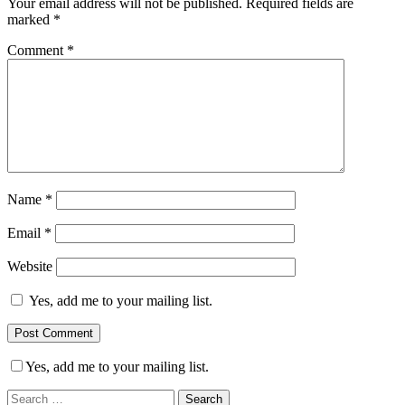
Your email address will not be published.
Required fields are
marked
*
Comment
*
Name
*
Email
*
Website
Yes, add me to your mailing list.
Yes, add me to your mailing list.
Search