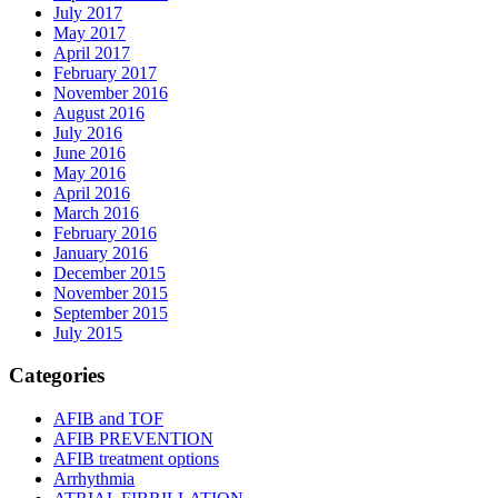
July 2017
May 2017
April 2017
February 2017
November 2016
August 2016
July 2016
June 2016
May 2016
April 2016
March 2016
February 2016
January 2016
December 2015
November 2015
September 2015
July 2015
Categories
AFIB and TOF
AFIB PREVENTION
AFIB treatment options
Arrhythmia