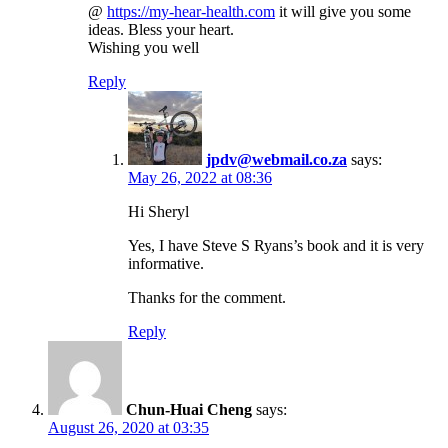
@
https://my-hear-health.com
it will give you some
ideas. Bless your heart.
Wishing you well
Reply
jpdv@webmail.co.za
says:
May 26, 2022 at 08:36
Hi Sheryl
Yes, I have Steve S Ryans’s book and it is very
informative.
Thanks for the comment.
Reply
Chun-Huai Cheng
says:
August 26, 2020 at 03:35