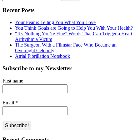
for:
Recent Posts
Your Fear is Telling You What You Love
You Think Goals are Going to Help You With Your Health?
“It’s Nothing You’re Fine” Words That Can Trigger a Heart
Arrhythmia Victim
The Surgeon With a Filmstar Face Who Became an
Overnight Celebrity
Atrial Fibrillation Notebook
Subscribe to my Newsletter
First name
Email
*
Recent Comments