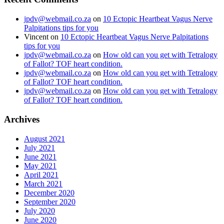
jpdv@webmail.co.za
on
10 Ectopic Heartbeat Vagus Nerve
Palpitations tips for you
Vincent
on
10 Ectopic Heartbeat Vagus Nerve Palpitations
tips for you
jpdv@webmail.co.za
on
How old can you get with Tetralogy
of Fallot? TOF heart condition.
jpdv@webmail.co.za
on
How old can you get with Tetralogy
of Fallot? TOF heart condition.
jpdv@webmail.co.za
on
How old can you get with Tetralogy
of Fallot? TOF heart condition.
Archives
August 2021
July 2021
June 2021
May 2021
April 2021
March 2021
December 2020
September 2020
July 2020
June 2020