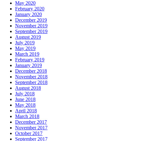
May 2020
February 2020
January 2020
December 2019
November 2019
September 2019
August 2019
July 2019
May 2019
March 2019
February 2019
January 2019
December 2018
November 2018
September 2018
August 2018
July 2018
June 2018
May 2018
April 2018
March 2018
December 2017
November 2017
October 2017
September 2017