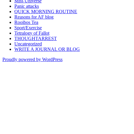
Miss Universe
Panic attacks
QUICK MORNING ROUTINE
Reasons for AF blog
Rooibos Tea
Sport/Exercise
Tetralogy of Fallot
THOUGHTARREST
Uncategorized
WRITE A JOURNAL OR BLOG
Proudly powered by WordPress