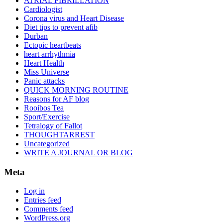
ATRIAL FIBRILLATION
Cardiologist
Corona virus and Heart Disease
Diet tips to prevent afib
Durban
Ectopic heartbeats
heart arrhythmia
Heart Health
Miss Universe
Panic attacks
QUICK MORNING ROUTINE
Reasons for AF blog
Rooibos Tea
Sport/Exercise
Tetralogy of Fallot
THOUGHTARREST
Uncategorized
WRITE A JOURNAL OR BLOG
Meta
Log in
Entries feed
Comments feed
WordPress.org