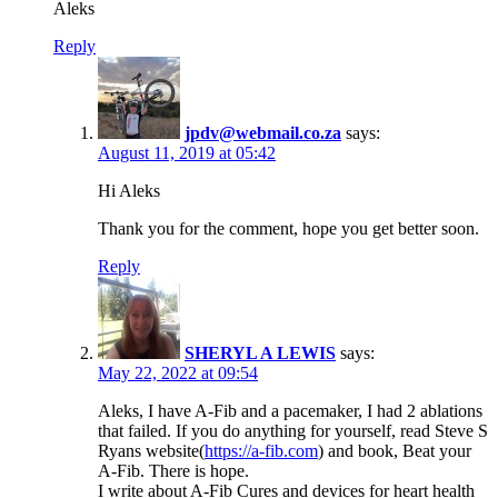
Aleks
Reply
jpdv@webmail.co.za
says:
August 11, 2019 at 05:42
Hi Aleks
Thank you for the comment, hope you get better soon.
Reply
SHERYL A LEWIS
says:
May 22, 2022 at 09:54
Aleks, I have A-Fib and a pacemaker, I had 2 ablations
that failed. If you do anything for yourself, read Steve S
Ryans website(
https://a-fib.com
) and book, Beat your
A-Fib. There is hope.
I write about A-Fib Cures and devices for heart health