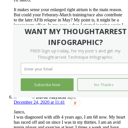
It makes sense your enlarged right atrium is the main reason.
But could your Feburary-March training/race also contribute
to the later AFib relapse in May? My point is, it might be a
longer term effect. In my case, when I started jogging again I
WANT MY THOUGHTARREST
was in sinus as well. However, about a month or two later,
AFib started to come back. Just my two cents.
INFOGRAPHIC?
P.S. I just got my first ablation. My heart rate has been raised
from 60-80 to 80-100 since the procedure. Really hope it’ll
FREE! Sign up today, for my post's and get my
slow down eventually.
Thoughtarrest Technique Infographic.
Wish you best luck.
Reply
Subscribe Now
No Thanks
David Mayfield
says:
December 24, 2020 at 11:41
Janco,
I was diagnosed with afib 4 years ago, I am 68 now. My heart
has raced off and on since I was in my thirties. I am an avid
tennis player and exercise at least 3 times a week and have