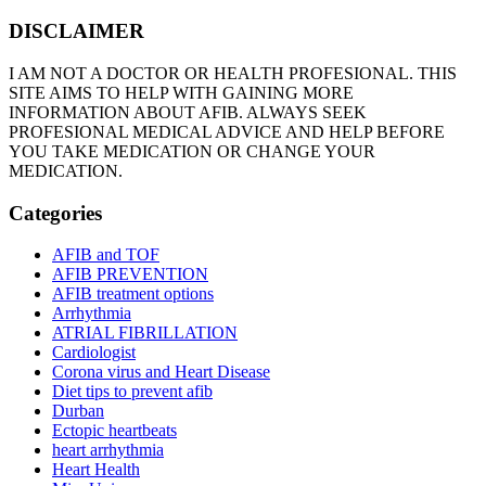
DISCLAIMER
I AM NOT A DOCTOR OR HEALTH PROFESIONAL. THIS
SITE AIMS TO HELP WITH GAINING MORE
INFORMATION ABOUT AFIB. ALWAYS SEEK
PROFESIONAL MEDICAL ADVICE AND HELP BEFORE
YOU TAKE MEDICATION OR CHANGE YOUR
MEDICATION.
Categories
AFIB and TOF
AFIB PREVENTION
AFIB treatment options
Arrhythmia
ATRIAL FIBRILLATION
Cardiologist
Corona virus and Heart Disease
Diet tips to prevent afib
Durban
Ectopic heartbeats
heart arrhythmia
Heart Health