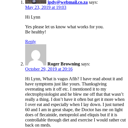
jpdv@webmail.co.za
says:
May 23, 2019 at 19:03
Hi Lynn
Yes please let us know what works for you.
Be healthy!
Reply
Roger Browning
says:
October 29, 2019 at 20:16
Hi Lynn, What is vagus Afib? I have read about it and
have symptoms just like yours. Thanksgiving
overeating sets it off etc. I mentioned it to my
electrophysiologist and he blew me off that that wasn’t
really a thing. I don’t have it often but get it more when
I over eat and especially when I lay down. I just turned
60 and I am in great shape, the Doctor has me on light
does of flecainide, metoprolol and eliquis but if it is
controllable through diet and exercise I would rather cut
back on meds.