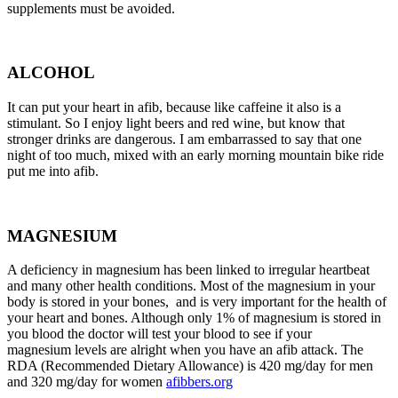
supplements must be avoided.
ALCOHOL
It can put your heart in afib, because like caffeine it also is a
stimulant. So I enjoy light beers and red wine, but know that
stronger drinks are dangerous. I am embarrassed to say that one
night of too much, mixed with an early morning mountain bike ride
put me into afib.
MAGNESIUM
A deficiency in magnesium has been linked to irregular heartbeat
and many other health conditions. Most of the magnesium in your
body is stored in your bones, and is very important for the health of
your heart and bones. Although only 1% of magnesium is stored in
you blood the doctor will test your blood to see if your
magnesium levels are alright when you have an afib attack. The
RDA (Recommended Dietary Allowance) is 420 mg/day for men
and 320 mg/day for women
afibbers.org