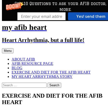
Get 10 Questions to ask your AFIB doctor,
more.
Yes! send them
my afib heart
Skip
to
content
Heart Arrhythmia, but a full life!
Menu
ABOUT AFIB
AFIB RESOURCE PAGE
BLOG
EXERCISE AND DIET FOR THE AFIB HEART
MY HEART ARRHYTHMIA STORY
Search
for:
EXERCISE AND DIET FOR THE AFIB
HEART