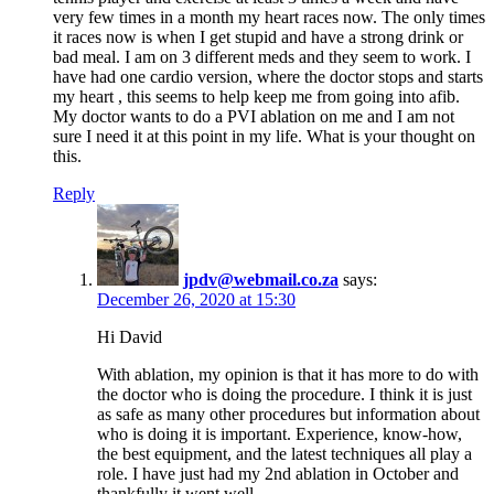
very few times in a month my heart races now. The only times
it races now is when I get stupid and have a strong drink or
bad meal. I am on 3 different meds and they seem to work. I
have had one cardio version, where the doctor stops and starts
my heart , this seems to help keep me from going into afib.
My doctor wants to do a PVI ablation on me and I am not
sure I need it at this point in my life. What is your thought on
this.
Reply
jpdv@webmail.co.za
says:
December 26, 2020 at 15:30
Hi David
With ablation, my opinion is that it has more to do with
the doctor who is doing the procedure. I think it is just
as safe as many other procedures but information about
who is doing it is important. Experience, know-how,
the best equipment, and the latest techniques all play a
role. I have just had my 2nd ablation in October and
thankfully it went well.