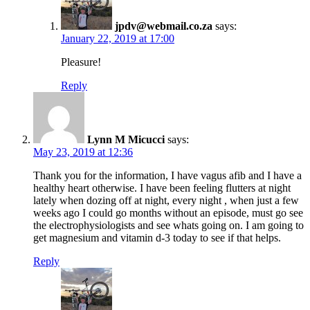
jpdv@webmail.co.za
says:
January 22, 2019 at 17:00
Pleasure!
Reply
Lynn M Micucci
says:
May 23, 2019 at 12:36
Thank you for the information, I have vagus afib and I have a
healthy heart otherwise. I have been feeling flutters at night
lately when dozing off at night, every night , when just a few
weeks ago I could go months without an episode, must go see
the electrophysiologists and see whats going on. I am going to
get magnesium and vitamin d-3 today to see if that helps.
Reply