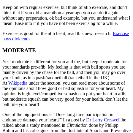
Keep on with regular exercise, but think of afib exercise, and don’t
think that if you did a marathon a year ago you can do it again
without any preparation, ok bad example, but you understand what I
mean. Ease into it if you have not been exercising for a while.
Exercise is good for the afib heart, read this new research:
Exercise
pays dividends
MODERATE
Yes! moderate is different for you and me, but keep it moderate for
your standards pre-afib. My feeling is that with ball sports you are
mainly driven by the chase for the ball, and then you may go over
your limit, as in squash/racquetball (racketball in the UK).
At
Wikipedia
under the section, you can read more about some of
the opinions about how good or bad squash is for your heart. My
opinion is high level/competitive squash can put your heart in afib,
but moderate squash can be very good for your health, don’t let the
ball rule your heart!
One of the big questions is “Does long-time participation in
endurance damage your heart?” In a post by
Dr Larry Creswell
he
talked about a study mentioned in
Circulation
done by Philipp
Bohm and his colleagues from the Institute of Sports and Preventive