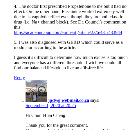
4. The doctor first prescribed Propafenone to me but it had no
effect. On the other hand, Flecainide worked extremely well
due to its vagolytic effect even though they are both class Ic
drug (i.e. Na+ channel block). See Dr. Coumel’s comment on
this:
https://academic.oup.com/eurheartj/article/23/6/431/433944
5. I was also diagnosed with GERD which could serve as a
modulator according to the article.
I guess it’s difficult to determine how much excise is too much
and everyone has a different threshold. I wich we could all
find our balanced lifestyle to live an afib-free life.
Reply
jpdv@webmail.co.za
says:
September 1, 2020 at 20:25
Hi Chun-Huai Cheng
Thank you for the great comment.