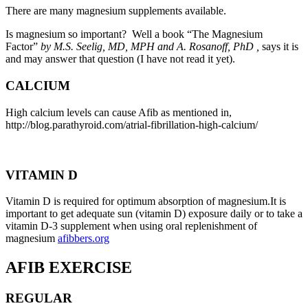
There are many magnesium supplements available.
Is magnesium so important? Well a book “The Magnesium
Factor”
by M.S. Seelig, MD, MPH and A. Rosanoff, PhD ,
says it is
and
may answer that question (I have not read it yet).
CALCIUM
High calcium levels can cause Afib as mentioned in,
http://blog.parathyroid.com/atrial-fibrillation-high-calcium/
VITAMIN D
Vitamin D is required for optimum absorption of magnesium.It is
important to get adequate sun (vitamin D) exposure daily or to take a
vitamin D-3 supplement when using oral replenishment of
magnesium
afibbers.org
AFIB EXERCISE
REGULAR