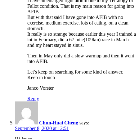
I have an enlarged right atrium due to my Tetralogy of
Fallot condition. That is my main reason for going into
AFIB.
But with that said I have gone into AFIB with no
exercise, medium exercise, lots of eating, on a clean
stomach.
It really is so strange because earlier this year I trained a
lot in February, did a 67 mile(109km) race in March
and my heart stayed in sinus.
Then in May only did a slow warmup and then it went
into AFIB.
Let’s keep on searching for some kind of answer.
Keep in touch
Janco Vorster
Reply
Chun-Huai Cheng
says:
September 8, 2020 at 12:51
Hi Janco,