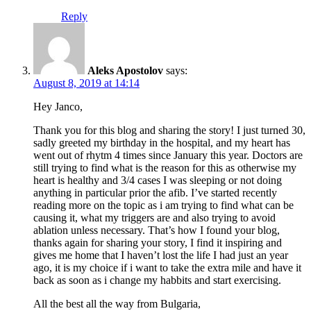
Reply
Aleks Apostolov
says:
August 8, 2019 at 14:14
Hey Janco,
Thank you for this blog and sharing the story! I just turned 30,
sadly greeted my birthday in the hospital, and my heart has
went out of rhytm 4 times since January this year. Doctors are
still trying to find what is the reason for this as otherwise my
heart is healthy and 3/4 cases I was sleeping or not doing
anything in particular prior the afib. I’ve started recently
reading more on the topic as i am trying to find what can be
causing it, what my triggers are and also trying to avoid
ablation unless necessary. That’s how I found your blog,
thanks again for sharing your story, I find it inspiring and
gives me home that I haven’t lost the life I had just an year
ago, it is my choice if i want to take the extra mile and have it
back as soon as i change my habbits and start exercising.
All the best all the way from Bulgaria,