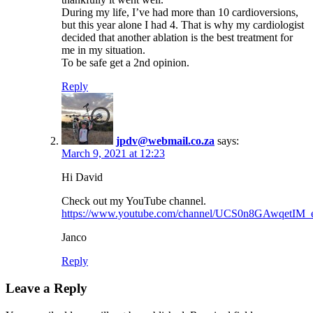
During my life, I’ve had more than 10 cardioversions,
but this year alone I had 4. That is why my cardiologist
decided that another ablation is the best treatment for
me in my situation.
To be safe get a 2nd opinion.
Reply
jpdv@webmail.co.za
says:
March 9, 2021 at 12:23
Hi David
Check out my YouTube channel.
https://www.youtube.com/channel/UCS0n8GAwqetI
Janco
Reply
Leave a Reply