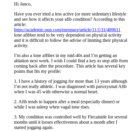
Hi Janco,
Have you ever tried a less active (or more sedentary) lifestyle
and see how it affects your afib condition? According to this
article:
https://academic.oup.com/europace/article/11/1/11/489611
lone afibber tend to be very dependent on physical activity
and it is difficult to follow the advise of limiting their physical
activity.
I’m also a lone affiber in my mid-40s and I’m getting an
ablation next week. I wish I could find a key to stop afib from
coming back after the procedure. This article has several key
points that fits my profile:
1. I have a history of jogging for more than 13 years although
I’m not really athletic. I was diagnosed with paroxysmal Afib
when I was 45 with otherwise a normal heart.
2. Afib tends to happen after a meal (especially dinner) or
while I was asleep when vagal tone rises.
3. My condition was controlled well by Flecainide for several
months until it looses effectiveness about a month after I
started jogging again.